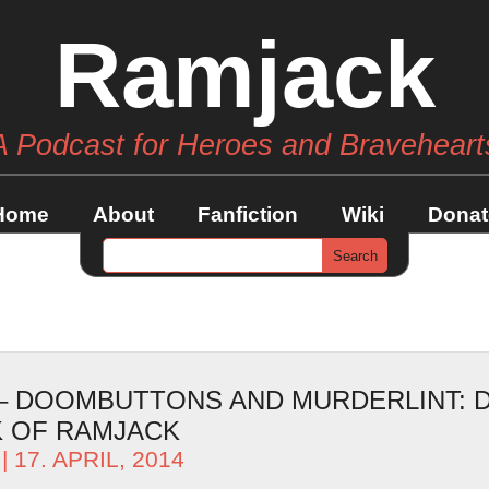
Ramjack
A Podcast for Heroes and Braveheart
Home
About
Fanfiction
Wiki
Donat
 – DOOMBUTTONS AND MURDERLINT: D
 OF RAMJACK
| 17. APRIL, 2014