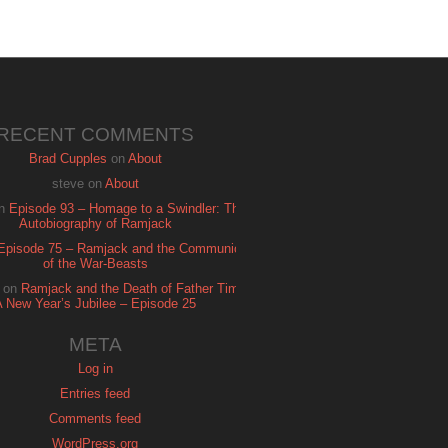
RECENT COMMENTS
Brad Cupples
on
About
steve
on
About
n
Episode 93 – Homage to a Swindler: The
Autobiography of Ramjack
Episode 75 – Ramjack and the Communion
of the War-Beasts
on
Ramjack and the Death of Father Time:
A New Year’s Jubilee – Episode 25
META
Log in
Entries feed
Comments feed
WordPress.org