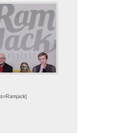
sts=Ramjack]