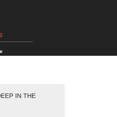
s
e
EEP IN THE