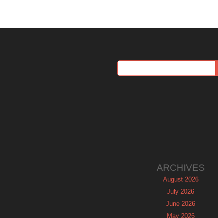
ARCHIVES
August 2026
July 2026
June 2026
May 2026