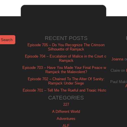
RECENT POSTS
Episode 705 – Do You Recognize The Crimson
Silhouette of Ramjack
Episode 704 – Escalation of Malice in the Court of
Joanna
o
Ramjack
Episode 703 – Have You Made Your Final Peace with
Claire
on
Ramjack the Malevolent?
Episode 702 – Chained To The Alter Of Sanity:
Paul Maki
Ramjack Under Siege
Episode 701 – Tell Me The Rueful and Tragic History
of Ramjack
CATEGORIES
227
A Different World
Adventures
ALF