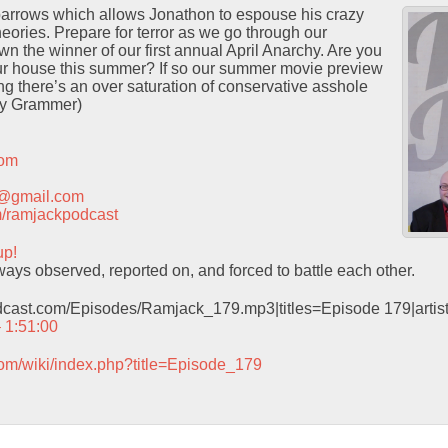
Sparrows which allows Jonathon to espouse his crazy
heories. Prepare for terror as we go through our
wn the winner of our first annual April Anarchy. Are you
ur house this summer? If so our summer movie preview
ng there’s an over saturation of conservative asshole
ey Grammer)
com
t@gmail.com
com/ramjackpodcast
up!
ys observed, reported on, and forced to battle each other.
odcast.com/Episodes/Ramjack_179.mp3|titles=Episode 179|arti
– 1:51:00
com/wiki/index.php?title=Episode_179