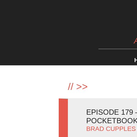
//
>>
EPISODE 179
POCKETBOOK
BRAD CUPPLES