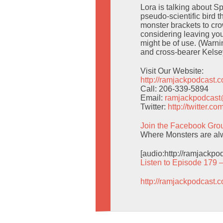
Lora is talking about 
pseudo-scientific bird t
monster brackets to cro
considering leaving yo
might be of use. (Warni
and cross-bearer Kels
Visit Our Website:
http://ramjackpodcast.
Call: 206-339-5894
Email:
ramjackpodcas
Twitter:
http://twitter.
Join the Facebook Gro
Where Monsters are alwa
[audio:http://ramjackp
Listen to Episode 179 
http://ramjackpodcast.