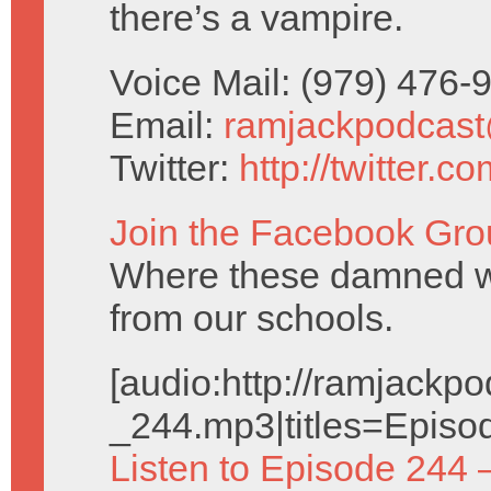
there’s a vampire.
Voice Mail: (979) 476
Email:
ramjackpodcas
Twitter:
http://twitter.
Join the Facebook Gro
Where these damned w
from our schools.
[audio:http://ramjack
_244.mp3|titles=Episo
Listen to Episode 244 