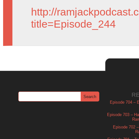
http://ramjackpodcast.
title=Episode_244
R
Episode 704 – Es
Episode 703 – Ha
Ram
Episode 702 – 
R