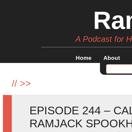
Ra
A Podcast for 
Home
About
//
>>
EPISODE 244 – C
RAMJACK SPOOKH