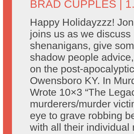
BRAD CUPPLES
| 
Happy Holidayzzz! Jon
joins us as we discus
shenanigans, give som
shadow people advice,
on the post-apocalyptic
Owensboro KY. In Murd
Wrote 10×3 “The Legac
murderers/murder victi
eye to grave robbing 
with all their individua