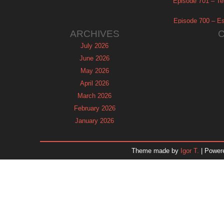
Episode 701 – Tel
Episode 700 – Es
ARCHIVES
July 2026
June 2026
May 2026
April 2026
March 2026
February 2026
January 2026
December 2025
November 2025
Theme made by
Igor T.
| Power
October 2025
September 2025
August 2025
July 2025
June 2025
May 2025