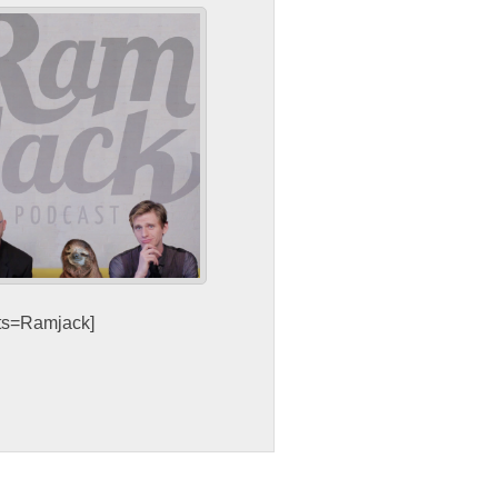
sts=Ramjack]