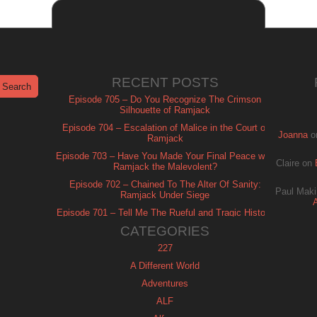
RECENT POSTS
Episode 705 – Do You Recognize The Crimson
Silhouette of Ramjack
Episode 704 – Escalation of Malice in the Court of
Joanna
o
Ramjack
Episode 703 – Have You Made Your Final Peace with
Claire
on
Ramjack the Malevolent?
Episode 702 – Chained To The Alter Of Sanity:
Paul Maki
Ramjack Under Siege
Episode 701 – Tell Me The Rueful and Tragic History
of Ramjack
CATEGORIES
227
A Different World
Adventures
ALF