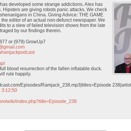
has developed some strange addictions. Alex has
s. Hipsters are giving robots panic attacks. We check
e shenanigans in China. Giving Advice: THE GAME
o the editor of an actual non-defunct newspaper. We
ts to a slew of failed television shows from the late
traged by our findings therein.
9877 or (979) GrowUp7
t@gmail.com
com/ramjackpodcast
up!
ull blood resurrection of the fallen inflatable duck.
ill rule happily.
odcast.com/Episodes/Ramjack_238.mp3|titles=Episode 238|arti
– 3:12:50
com/wiki/index.php?title=Episode_238