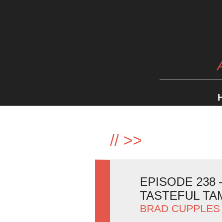
//
>>
EPISODE 238
TASTEFUL T
BRAD CUPPLES