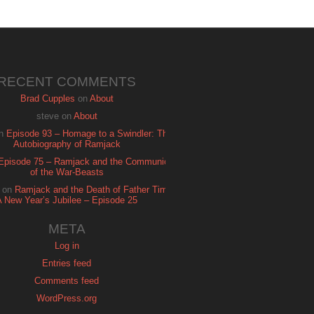
RECENT COMMENTS
Brad Cupples
on
About
steve
on
About
n
Episode 93 – Homage to a Swindler: The
Autobiography of Ramjack
Episode 75 – Ramjack and the Communion
of the War-Beasts
on
Ramjack and the Death of Father Time:
A New Year’s Jubilee – Episode 25
META
Log in
Entries feed
Comments feed
WordPress.org