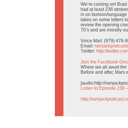
We’re coming on! Brad 
had at least 238 stroke
in on fashion/languag
takes on some letters t
review the opening credi
70’s and are morally ou
Voice Mail: (979) 476-
Email:
ramjackpodcas
Twitter:
http://twitter.
Join the Facebook Gro
Where we all await the f
Before and after, Mars w
[audio:http://ramjackp
Listen to Episode 238 
http://ramjackpodcast.