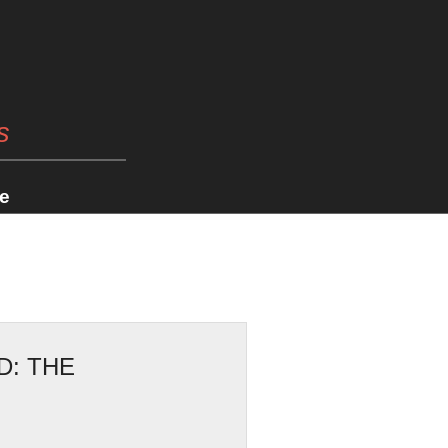
s
e
D: THE