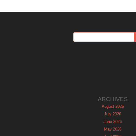
ARCHIVES
August 2026
July 2026
June 2026
May 2026