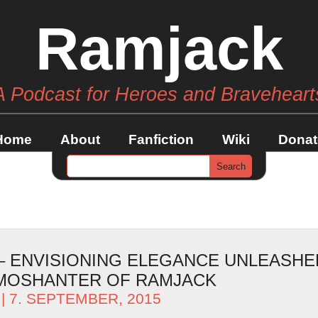
Ramjack
A Podcast for Heroes and Braveheart
Home
About
Fanfiction
Wiki
Donat
 – ENVISIONING ELEGANCE UNLEASHE
AMOSHANTER OF RAMJACK
| 7. SEPTEMBER, 2015