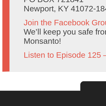
Newport, KY 41072-18
Join the Facebook Gro
We’ll keep you safe fro
Monsanto!
Listen to Episode 125 