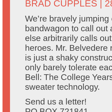
BRAD CUPPLES
| 
We’re bravely jumping 
bandwagon to call out 
else arbitrarily calls 
heroes. Mr. Belvedere 
is just a shaky construc
only barely tolerate e
Bell: The College Years
sweater technology.
Send us a letter!
PO BOX 721841