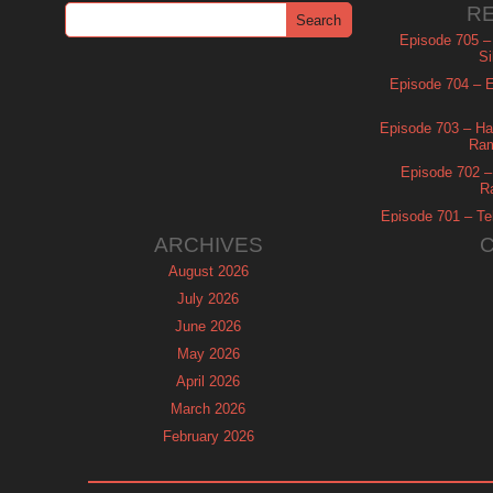
R
Episode 705 –
Si
Episode 704 – Es
Episode 703 – Ha
Ram
Episode 702 – 
R
Episode 701 – Tel
ARCHIVES
August 2026
July 2026
June 2026
May 2026
April 2026
March 2026
February 2026
January 2026
December 2025