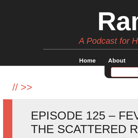
Ra
A Podcast for 
Home
About
//
>>
EPISODE 125 – F
THE SCATTERED 