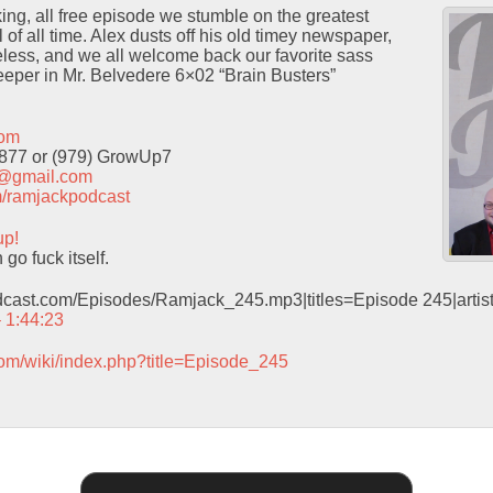
cking, all free episode we stumble on the greatest
of all time. Alex dusts off his old timey newspaper,
neless, and we all welcome back our favorite sass
eeper in Mr. Belvedere 6×02 “Brain Busters”
com
9877 or (979) GrowUp7
t@gmail.com
com/ramjackpodcast
up!
o fuck itself.
odcast.com/Episodes/Ramjack_245.mp3|titles=Episode 245|arti
– 1:44:23
com/wiki/index.php?title=Episode_245