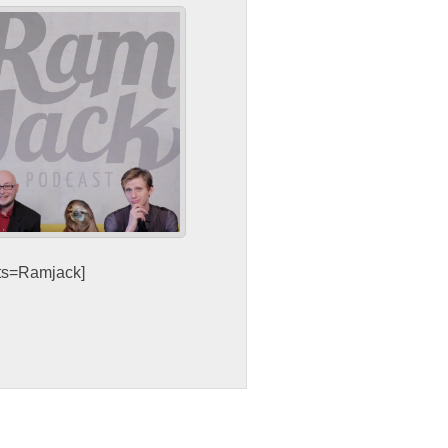
sts=Ramjack]