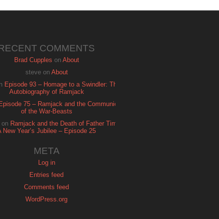
RECENT COMMENTS
Brad Cupples
on
About
steve
on
About
n
Episode 93 – Homage to a Swindler: The
Autobiography of Ramjack
Episode 75 – Ramjack and the Communion
of the War-Beasts
on
Ramjack and the Death of Father Time:
A New Year’s Jubilee – Episode 25
META
Log in
Entries feed
Comments feed
WordPress.org