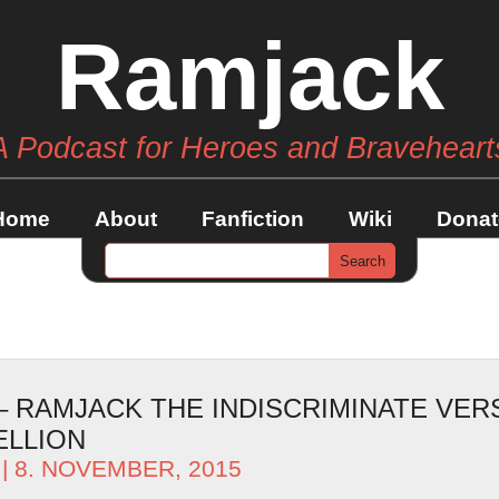
Ramjack
A Podcast for Heroes and Braveheart
Home
About
Fanfiction
Wiki
Donat
 – RAMJACK THE INDISCRIMINATE VER
ELLION
| 8. NOVEMBER, 2015