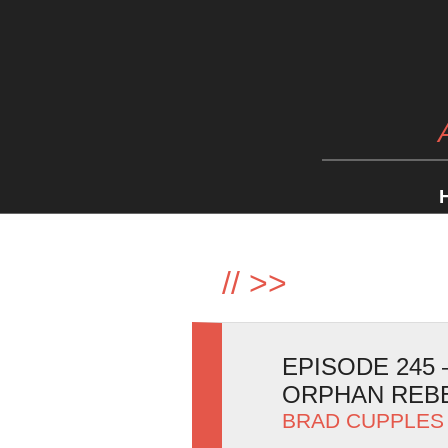
//
>>
EPISODE 245
ORPHAN REB
BRAD CUPPLES