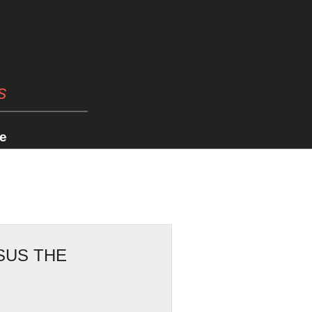
s
e
SUS THE