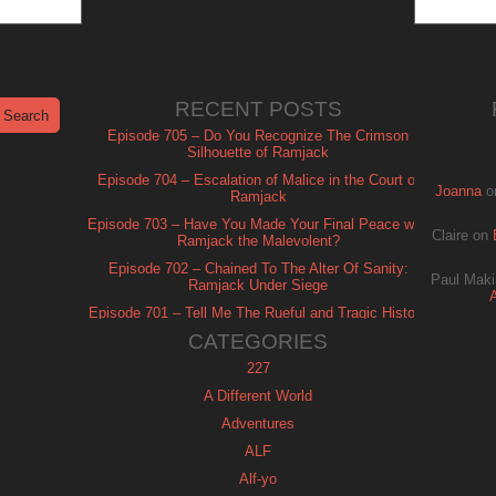
RECENT POSTS
Episode 705 – Do You Recognize The Crimson
Silhouette of Ramjack
Episode 704 – Escalation of Malice in the Court of
Joanna
o
Ramjack
Episode 703 – Have You Made Your Final Peace with
Claire
on
Ramjack the Malevolent?
Episode 702 – Chained To The Alter Of Sanity:
Paul Maki
Ramjack Under Siege
Episode 701 – Tell Me The Rueful and Tragic History
of Ramjack
CATEGORIES
227
A Different World
Adventures
ALF
Alf-yo