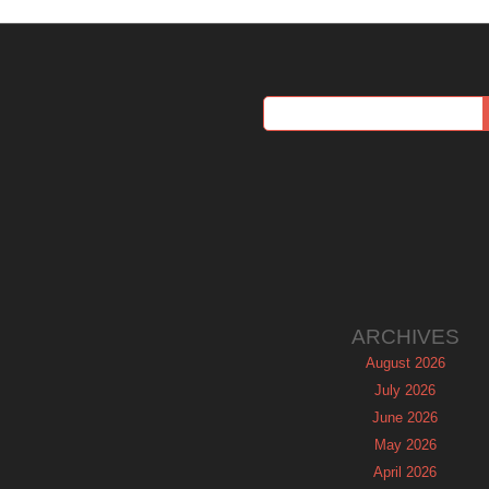
ARCHIVES
August 2026
July 2026
June 2026
May 2026
April 2026