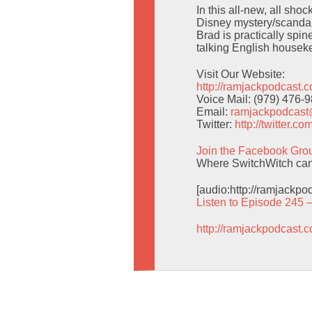
In this all-new, all sho
Disney mystery/scandal 
Brad is practically spi
talking English housek
Visit Our Website:
http://ramjackpodcast.
Voice Mail: (979) 476-
Email:
ramjackpodcas
Twitter:
http://twitter.
Join the Facebook Gro
Where SwitchWitch can g
[audio:http://ramjackp
Listen to Episode 245 
http://ramjackpodcast.