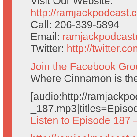
Visit Our Website:
http://ramjackpodcast.
Call: 206-339-5894
Email:
ramjackpodcas
Twitter:
http://twitter.
Join the Facebook Gro
Where Cinnamon is the
[audio:http://ramjack
_187.mp3|titles=Episo
Listen to Episode 187 