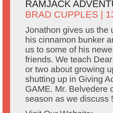
RAMJACK ADVENT
BRAD CUPPLES
| 1
Jonathon gives us the 
his cinnamon bunker a
us to some of his newe
friends. We teach Dear
or two about growing 
shutting up in Giving 
GAME. Mr. Belvedere con
season as we discuss 