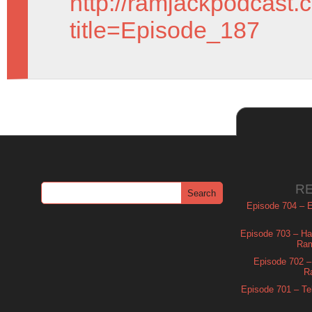
http://ramjackpodcast.
title=Episode_187
R
Episode 704 – Es
Episode 703 – Ha
Ram
Episode 702 – 
R
Episode 701 – Tel