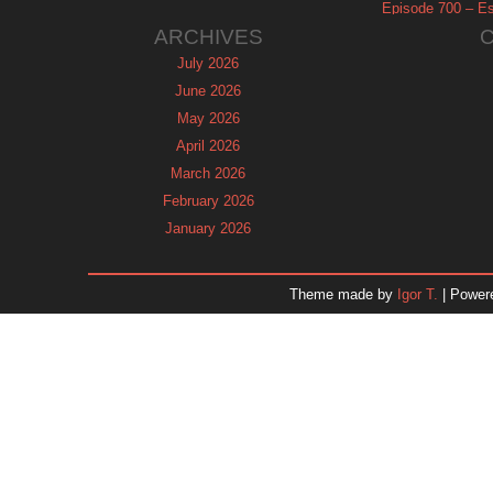
Episode 700 – Es
ARCHIVES
July 2026
June 2026
May 2026
April 2026
March 2026
February 2026
January 2026
December 2025
November 2025
Theme made by
Igor T.
| Power
October 2025
September 2025
August 2025
July 2025
June 2025
May 2025
April 2025