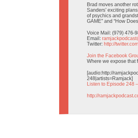
Brad moves another rota
Sanders’ exciting plans
of psychics and grands
GAME” and “How Does 
Voice Mail: (979) 476-
Email:
ramjackpodcas
Twitter:
http://twitter.
Join the Facebook Gro
Where we expose that f
[audio:http://ramjack
248|artists=Ramjack]
Listen to Episode 248 
http://ramjackpodcast.