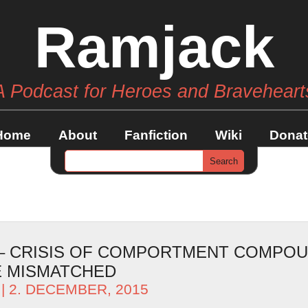
Ramjack
A Podcast for Heroes and Braveheart
Home
About
Fanfiction
Wiki
Donat
 – CRISIS OF COMPORTMENT COMPO
E MISMATCHED
| 2. DECEMBER, 2015