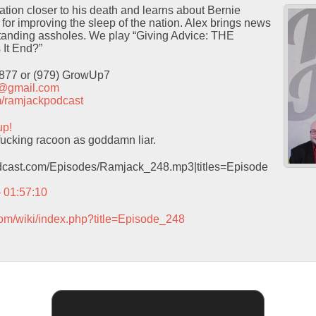
tion closer to his death and learns about Bernie
 for improving the sleep of the nation. Alex brings news
tanding assholes. We play “Giving Advice: THE
It End?”
9877 or (979) GrowUp7
t@gmail.com
com/ramjackpodcast
up!
ucking racoon as goddamn liar.
podcast.com/Episodes/Ramjack_248.mp3|titles=Episode
– 01:57:10
com/wiki/index.php?title=Episode_248