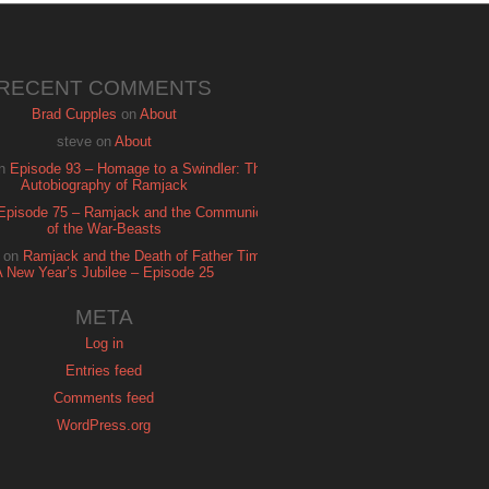
RECENT COMMENTS
Brad Cupples
on
About
steve
on
About
n
Episode 93 – Homage to a Swindler: The
Autobiography of Ramjack
Episode 75 – Ramjack and the Communion
of the War-Beasts
on
Ramjack and the Death of Father Time:
A New Year’s Jubilee – Episode 25
META
Log in
Entries feed
Comments feed
WordPress.org