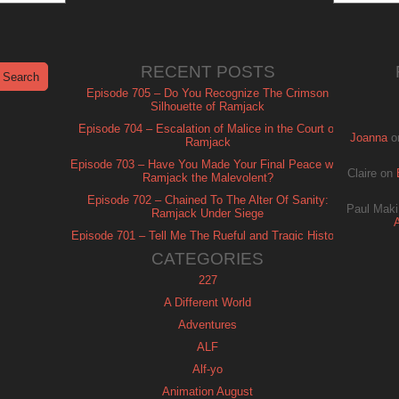
RECENT POSTS
Episode 705 – Do You Recognize The Crimson
Silhouette of Ramjack
Episode 704 – Escalation of Malice in the Court of
Joanna
o
Ramjack
Episode 703 – Have You Made Your Final Peace with
Claire
on
Ramjack the Malevolent?
Episode 702 – Chained To The Alter Of Sanity:
Paul Maki
Ramjack Under Siege
Episode 701 – Tell Me The Rueful and Tragic History
of Ramjack
CATEGORIES
227
A Different World
Adventures
ALF
Alf-yo
Animation August