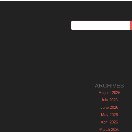
ARCHIVES
August 2026
July 2026
June 2026
May 2026
April 2026
March 2026