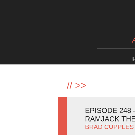
//
>>
EPISODE 248
RAMJACK TH
BRAD CUPPLES