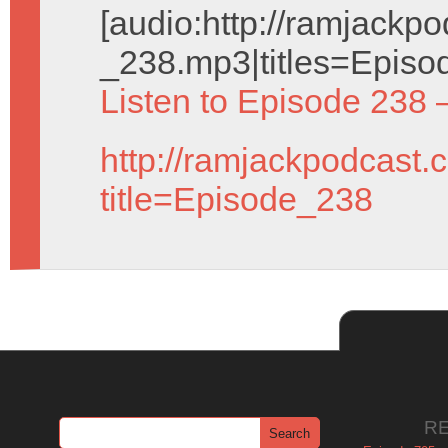
[audio:http://ramjack
_238.mp3|titles=Episo
Listen to Episode 238 
http://ramjackpodcast.
title=Episode_238
R