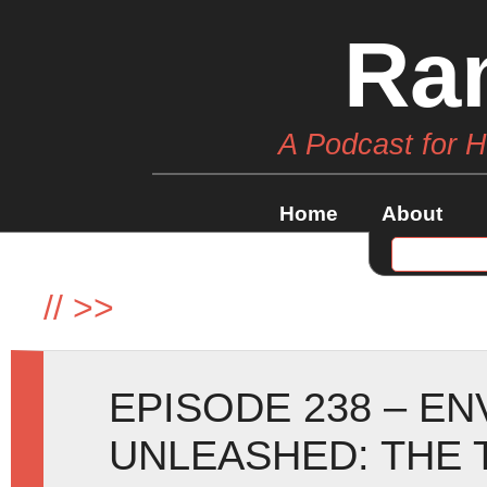
Ra
A Podcast for 
Home
About
//
>>
EPISODE 238 – E
UNLEASHED: THE 