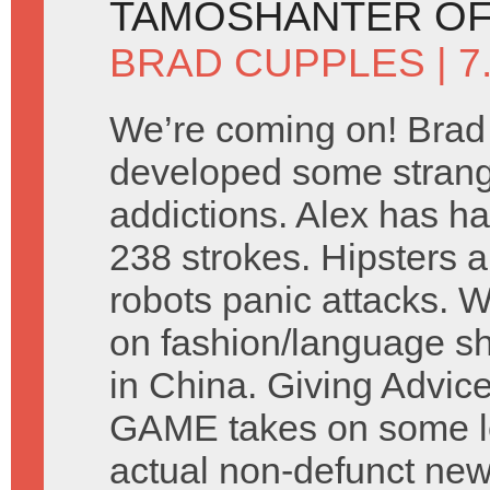
TAMOSHANTER OF
BRAD CUPPLES
| 
We’re coming on! Brad
developed some stran
addictions. Alex has ha
238 strokes. Hipsters a
robots panic attacks. 
on fashion/language s
in China. Giving Advic
GAME takes on some let
actual non-defunct ne