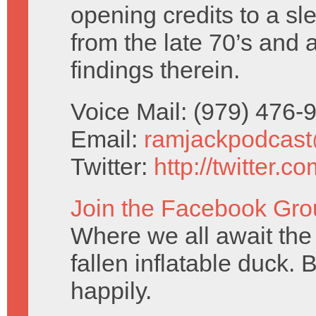
opening credits to a sl
from the late 70’s and 
findings therein.
Voice Mail: (979) 476
Email:
ramjackpodcas
Twitter:
http://twitter.
Join the Facebook Gro
Where we all await the 
fallen inflatable duck. 
happily.