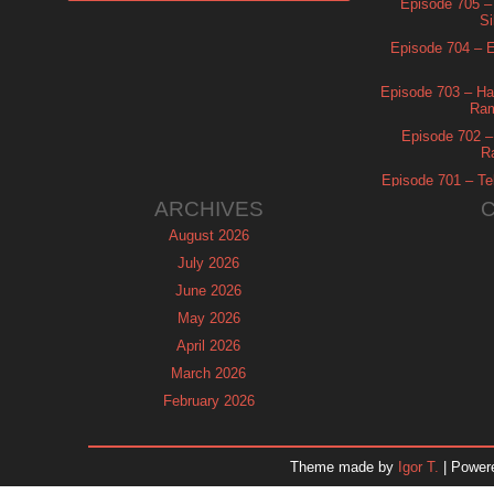
Episode 705 –
Si
Episode 704 – Es
Episode 703 – Ha
Ram
Episode 702 – 
R
Episode 701 – Tel
ARCHIVES
August 2026
July 2026
June 2026
May 2026
April 2026
March 2026
February 2026
January 2026
December 2025
Theme made by
Igor T.
| Power
November 2025