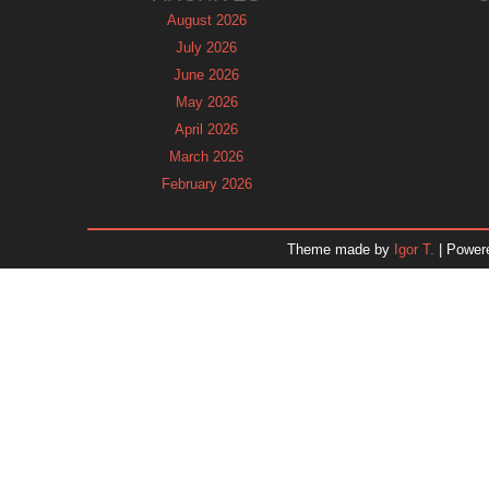
August 2026
July 2026
June 2026
May 2026
April 2026
March 2026
February 2026
January 2026
December 2025
Theme made by
Igor T.
| Power
November 2025
October 2025
September 2025
August 2025
July 2025
June 2025
May 2025
April 2025
March 2025