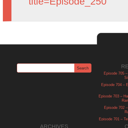
title=Episode_250
R
Episode 705 –
Si
Episode 704 – Es
Episode 703 – Ha
Ram
Episode 702 – 
R
Episode 701 – Tel
ARCHIVES