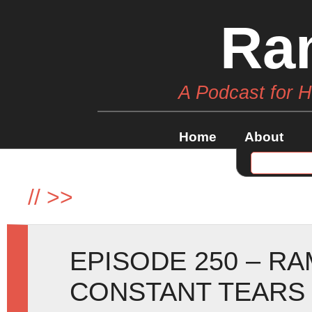
Ra
A Podcast for 
Home
About
//
>>
EPISODE 250 – R
CONSTANT TEARS