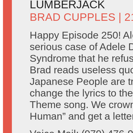
LUMBERJACK
BRAD CUPPLES
| 
Happy Episode 250! Al
serious case of Adele
Syndrome that he refuse
Brad reads useless qu
Japanese People are tr
change the lyrics to th
Theme song. We crown 
Human” and get a lette