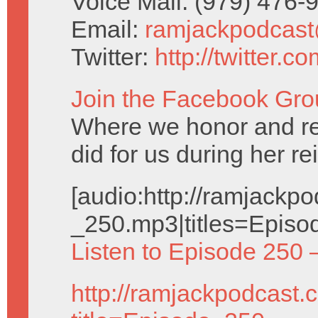
Voice Mail: (979) 476
Email:
ramjackpodcas
Twitter:
http://twitter.
Join the Facebook Gro
Where we honor and 
did for us during her re
[audio:http://ramjack
_250.mp3|titles=Episo
Listen to Episode 250 
http://ramjackpodcast.