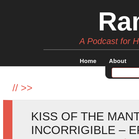
Ra
A Podcast for 
Home
About
//
>>
KISS OF THE MAN
INCORRIGIBLE – E