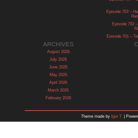
Episode 703 – Ha
Ram
Episode 702 – 
R
Episode 701 – Tel
ARCHIVES
August 2026
July 2026
June 2026
May 2026
April 2026
March 2026
February 2026
January 2026
December 2025
Theme made by
Igor T.
| Power
November 2025
October 2025
September 2025