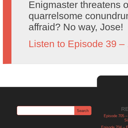
Enigmaster threatens o
quarrelsome conundrum
affraid? No way, Jose!
Listen to Episode 39 –
R
Episode 705 –
Si
Episode 704 – Es