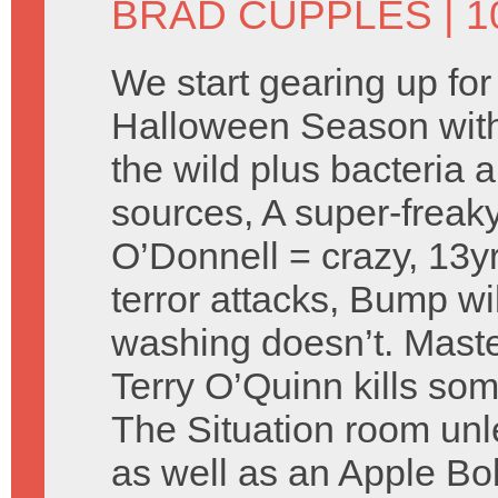
BRAD CUPPLES
| 
We start gearing up for
Halloween Season with t
the wild plus bacteria 
sources, A super-freaky
O’Donnell = crazy, 13yr
terror attacks, Bump will
washing doesn’t. Maste
Terry O’Quinn kills som
The Situation room unl
as well as an Apple Bo