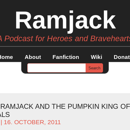
Ramjack
A Podcast for Heroes and Braveheart
Home
About
Fanfiction
Wiki
Donat
– RAMJACK AND THE PUMPKIN KING O
ALS
| 16. OCTOBER, 2011