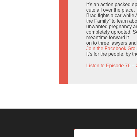
It’s an action packed 
cute all over the place.
Brad fights a car while
the Family” to learn ab
unwanted pregnancy and
completely uprooted. Sen
meantime forward it
on to three lawyers and t
Join the Facebook Gro
It’s for the people, by 
Listen to Episode 76 – 