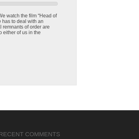
 We watch the film “Head of
 has to deal with an
 remnants of order are
 either of us in the
RECENT COMMENTS