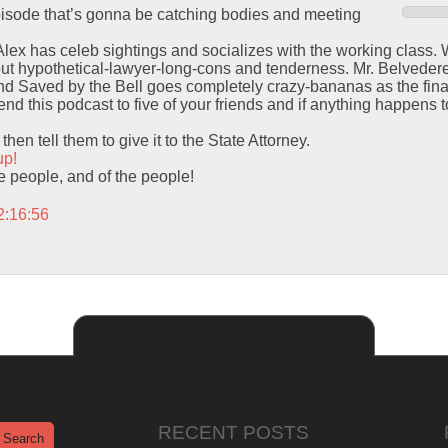
episode that’s gonna be catching bodies and meeting
 Alex has celeb sightings and socializes with the working class.
out hypothetical-lawyer-long-cons and tenderness. Mr. Belvedere
 Saved by the Bell goes completely crazy-bananas as the final
d this podcast to five of your friends and if anything happens to
hen tell them to give it to the State Attorney.
up!
the people, and of the people!
2:16:56
RECENT POSTS