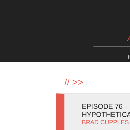
//
>>
EPISODE 76 
HYPOTHETIC
BRAD CUPPLES