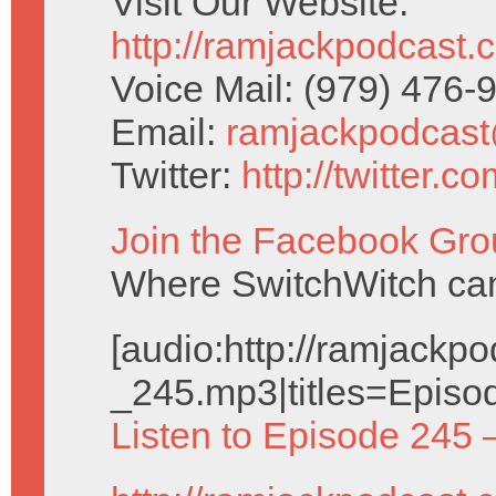
Visit Our Website:
http://ramjackpodcast.
Voice Mail: (979) 476
Email:
ramjackpodcas
Twitter:
http://twitter.
Join the Facebook Gro
Where SwitchWitch can 
[audio:http://ramjack
_245.mp3|titles=Episo
Listen to Episode 245 