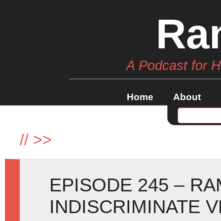
Ra
A Podcast for 
Home
About
//
>>
EPISODE 245 – R
INDISCRIMINATE 