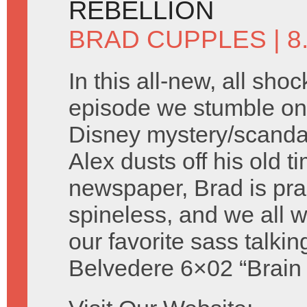
REBELLION
BRAD CUPPLES
| 
In this all-new, all shoc
episode we stumble on 
Disney mystery/scandal 
Alex dusts off his old t
newspaper, Brad is prac
spineless, and we all
our favorite sass talki
Belvedere 6×02 “Brain