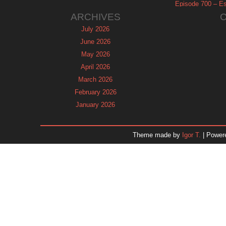
Episode 700 – Es
ARCHIVES
July 2026
June 2026
May 2026
April 2026
March 2026
February 2026
January 2026
December 2025
November 2025
Theme made by
Igor T.
| Power
October 2025
September 2025
August 2025
July 2025
June 2025
May 2025
April 2025