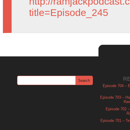
http://ramjackpodcast.
title=Episode_245
R
Episode 704 – Es
Episode 703 – Ha
Ram
Episode 702 – 
R
Episode 701 – Tel