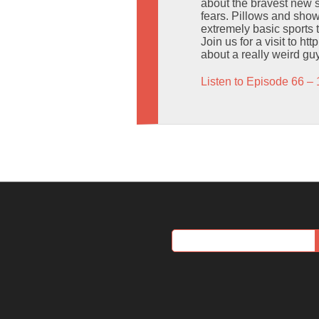
about the bravest new s
fears. Pillows and sh
extremely basic sports t
Join us for a visit to h
about a really weird gu
Listen to Episode 66 – 