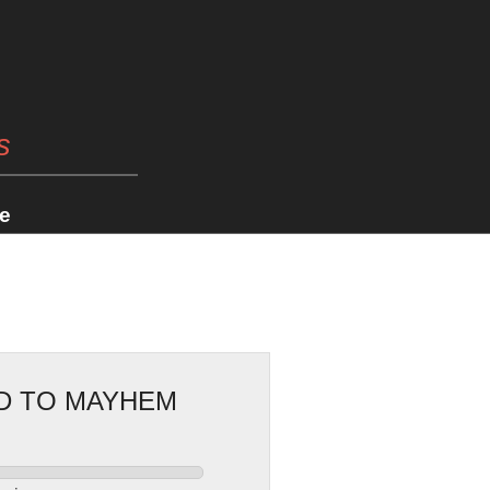
s
e
AD TO MAYHEM