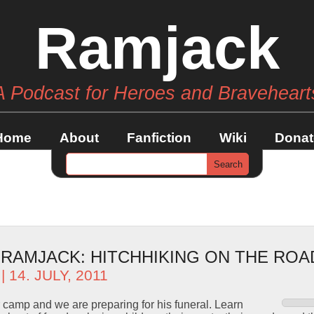
Ramjack
A Podcast for Heroes and Braveheart
Home
About
Fanfiction
Wiki
Donat
– RAMJACK: HITCHHIKING ON THE RO
| 14. JULY, 2011
or camp and we are preparing for his funeral. Learn