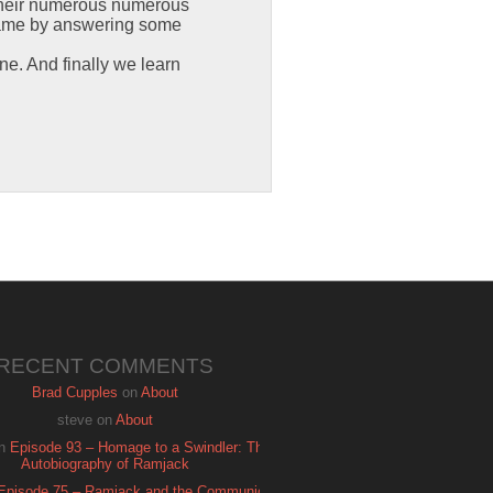
d their numerous numerous
game by answering some
one. And finally we learn
RECENT COMMENTS
Brad Cupples
on
About
steve
on
About
n
Episode 93 – Homage to a Swindler: The
Autobiography of Ramjack
Episode 75 – Ramjack and the Communion