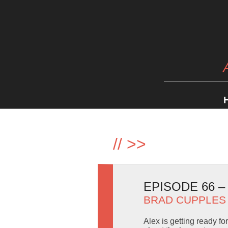
//
>>
EPISODE 66 
BRAD CUPPLES
Alex is getting ready f