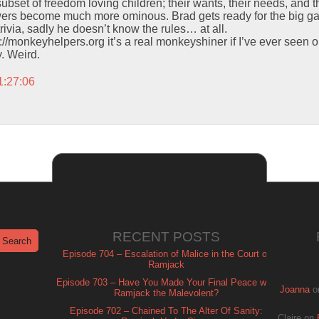
ubset of freedom loving children; their wants, their needs, an
owers become much more ominous. Brad gets ready for the big 
rivia, sadly he doesn’t know the rules… at all.
ttp://monkeyhelpers.org it’s a real monkeyshiner if I’ve ever seen 
y. Weird.
1:27:06
RECENT POSTS
Episode 704 – Escalation of Malice in the Court of
Ramjack
Episode 703 – Have You Made Your Final Peace with
Joanna
o
Ramjack the Malevolent?
Episode 702 – Chained To The Alter Of Sanity:
Claire
on