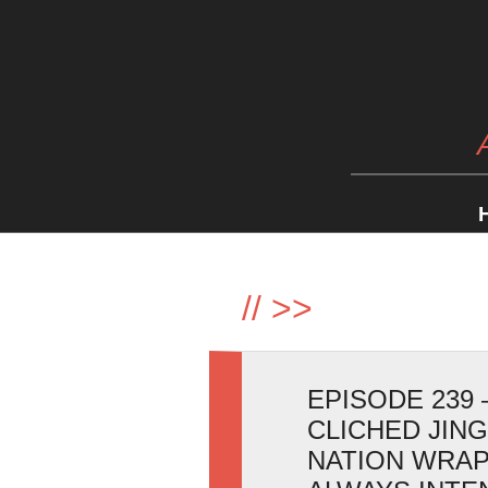
//
>>
EPISODE 239 
CLICHED JIN
NATION WRAP