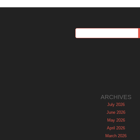
ARCHIVES
July 2026
June 2026
May 2026
April 2026
March 2026