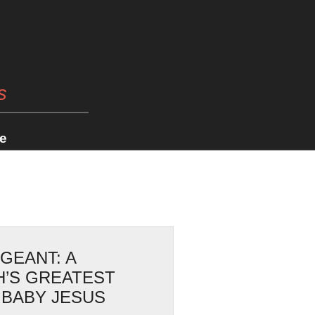
s
e
AGEANT: A
H’S GREATEST
 BABY JESUS