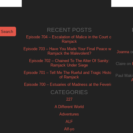
RECENT POSTS
Episode 704 – Escalation of Malice in the Court of
Ramjack
Episode 703 – Have You Made Your Final Peace with
Joanna
o
Ramjack the Malevolent?
Episode 702 – Chained To The Alter Of Sanity:
Claire
on
Ramjack Under Siege
Episode 701 – Tell Me The Rueful and Tragic History
Paul Maki
of Ramjack
Episode 700 – Estuaries of Madness at the Feverish
of Isle Ramjack
CATEGORIES
227
A Different World
Adventures
ALF
Alf-yo