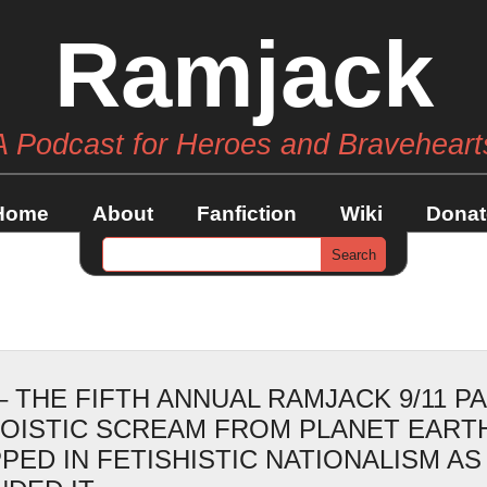
Ramjack
A Podcast for Heroes and Braveheart
Home
About
Fanfiction
Wiki
Donat
– THE FIFTH ANNUAL RAMJACK 9/11 P
GOISTIC SCREAM FROM PLANET EART
PED IN FETISHISTIC NATIONALISM AS