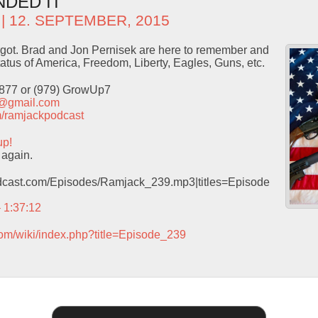
NDED IT
| 12. SEPTEMBER, 2015
rgot. Brad and Jon Pernisek are here to remember and
tatus of America, Freedom, Liberty, Eagles, Guns, etc.
9877 or (979) GrowUp7
t@gmail.com
com/ramjackpodcast
up!
 again.
podcast.com/Episodes/Ramjack_239.mp3|titles=Episode
– 1:37:12
com/wiki/index.php?title=Episode_239