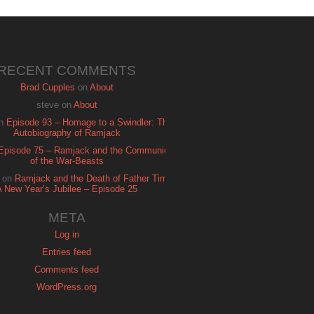
RECENT COMMENTS
Brad Cupples
on
About
steve
on
About
n
Episode 93 – Homage to a Swindler: The
Autobiography of Ramjack
Episode 75 – Ramjack and the Communion
of the War-Beasts
on
Ramjack and the Death of Father Time:
A New Year’s Jubilee – Episode 25
META
Log in
Entries feed
Comments feed
WordPress.org