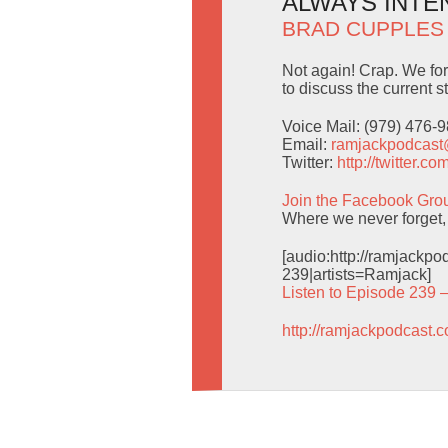
ALWAYS INTE
BRAD CUPPLES
Not again! Crap. We fo
to discuss the current s
Voice Mail: (979) 476-
Email:
ramjackpodcas
Twitter:
http://twitter.
Join the Facebook Gro
Where we never forget,
[audio:http://ramjack
239|artists=Ramjack]
Listen to Episode 239 
http://ramjackpodcast.