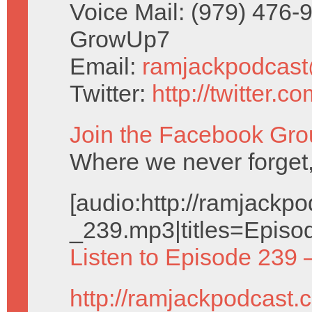
Voice Mail: (979) 476-
GrowUp7
Email:
ramjackpodcas
Twitter:
http://twitter.
Join the Facebook Gro
Where we never forget,
[audio:http://ramjack
_239.mp3|titles=Episo
Listen to Episode 239 
http://ramjackpodcast.