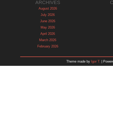
ARCHIVES
August 2026
July 2026
June 2026
May 2026
April 2026
March 2026
February 2026
January 2026
December 2025
Theme made by
Igor T.
| Power
November 2025
October 2025
September 2025
August 2025
July 2025
June 2025
May 2025
April 2025