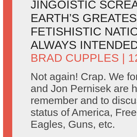
JINGOISTIC SCRE
EARTH’S GREATES
FETISHISTIC NATI
ALWAYS INTENDED
BRAD CUPPLES
| 
Not again! Crap. We fo
and Jon Pernisek are h
remember and to discus
status of America, Free
Eagles, Guns, etc.