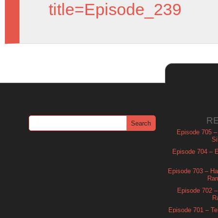
title=Episode_239
R
Episode 705 –
Si
Episode 704 – Es
Episode 703 – Ha
Ram
Episode 702 – 
R
Episode 701 – Tel