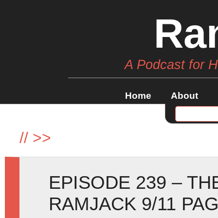
Ra
A Podcast for 
Home
About
//
>>
EPISODE 239 – TH
RAMJACK 9/11 PAG