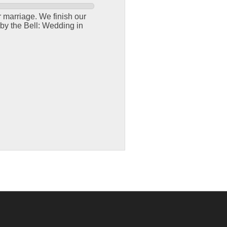
r marriage. We finish our
by the Bell: Wedding in