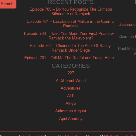
RECENT POSTS
Episode 705 – Do You Recognize The Crimson
Silhouette of Ramjack
Episode 704 – Escalation of Malice in the Court of
Joanna
o
Ramjack
Episode 703 – Have You Made Your Final Peace with
Claire
on
Ramjack the Malevolent?
Episode 702 – Chained To The Alter Of Sanity:
Paul Maki
Ramjack Under Siege
Episode 701 – Tell Me The Rueful and Tragic History
of Ramjack
CATEGORIES
227
A Different World
Adventures
ALF
Alf-yo
Animation August
April Anarchy
Archie
Automan