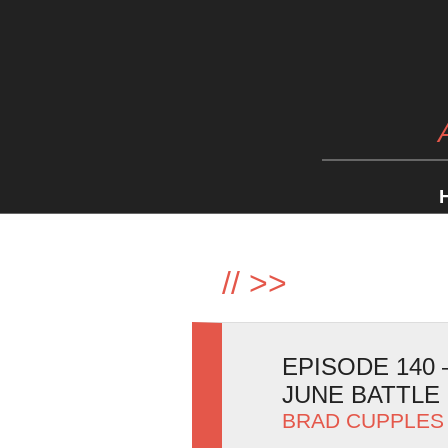
//
>>
EPISODE 140
JUNE BATTLE 
BRAD CUPPLES