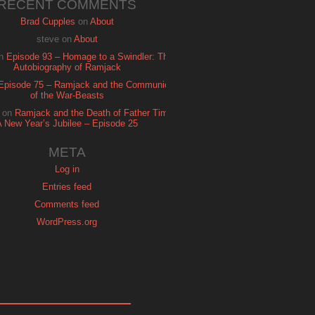
RECENT COMMENTS
Brad Cupples
on
About
steve
on
About
n
Episode 93 – Homage to a Swindler: The
Autobiography of Ramjack
Episode 75 – Ramjack and the Communion
of the War-Beasts
on
Ramjack and the Death of Father Time:
A New Year’s Jubilee – Episode 25
META
Log in
Entries feed
Comments feed
WordPress.org