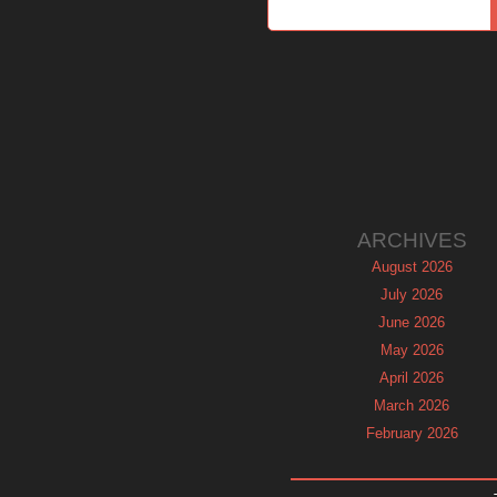
ARCHIVES
August 2026
July 2026
June 2026
May 2026
April 2026
March 2026
February 2026
January 2026
December 2025