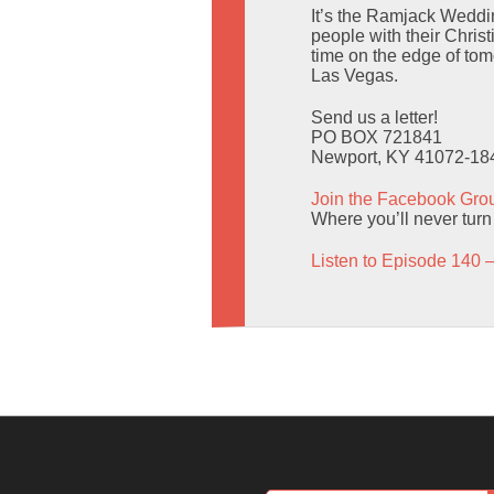
It’s the Ramjack Weddi
people with their Christ
time on the edge of to
Las Vegas.
Send us a letter!
PO BOX 721841
Newport, KY 41072-18
Join the Facebook Gro
Where you’ll never turn
Listen to Episode 140 