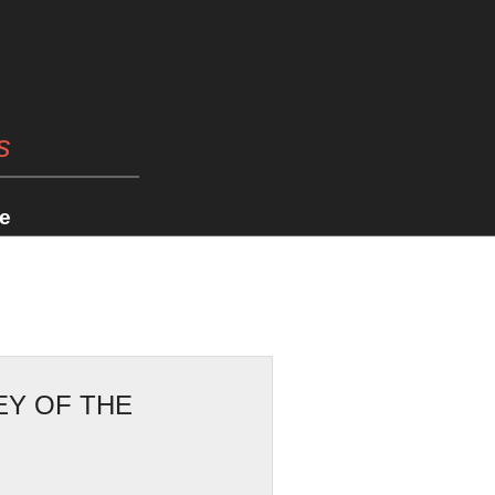
s
e
EY OF THE