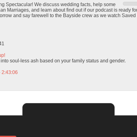
ng Spectacular! We discuss wedding facts, help some
ian Marriages, and learn about find out if our podcast is ready fo
morrow and say farewell to the Bayside crew as we watch Saved 
41
up!
 into soul-less ash based on your family status and gender.
– 2:43:06