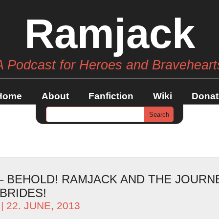
Ramjack
A Podcast for Heroes and Braveheart
Home
About
Fanfiction
Wiki
Donat
 – BEHOLD! RAMJACK AND THE JOURN
BRIDES!
| 22. JUNE, 2013