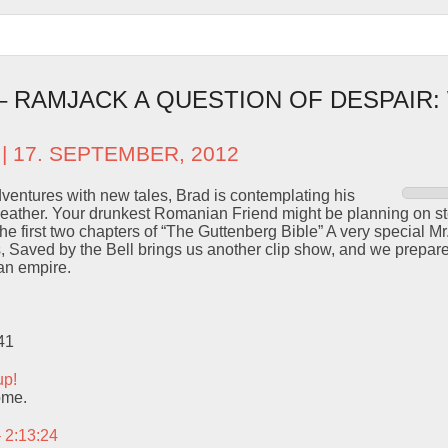
 – RAMJACK A QUESTION OF DESPAIR
| 17. SEPTEMBER, 2012
dventures with new tales, Brad is contemplating his
weather. Your drunkest Romanian Friend might be planning on st
the first two chapters of “The Guttenberg Bible” A very special M
s, Saved by the Bell brings us another clip show, and we prepa
n empire.
41
up!
ome.
– 2:13:24