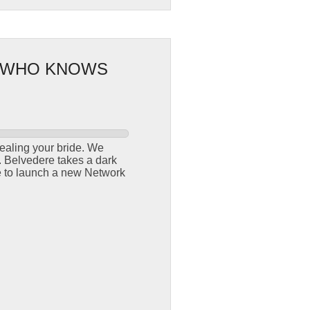
: WHO KNOWS
ealing your bride. We
r. Belvedere takes a dark
re to launch a new Network