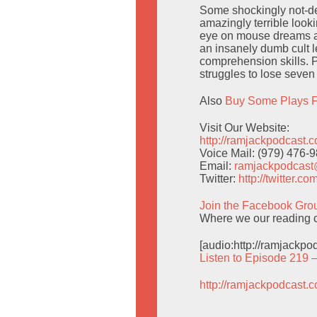
Some shockingly not-de
amazingly terrible looki
eye on mouse dreams an
an insanely dumb cult l
comprehension skills. 
struggles to lose seve
Also
Buy Some Plays F
Visit Our Website:
http://ramjackpodcast.
Voice Mail: (979) 476-
Email:
ramjackpodcas
Twitter:
http://twitter.
Join the Facebook Gro
Where we our reading c
[audio:http://ramjackp
Listen to Episode 219 
http://ramjackpodcast.