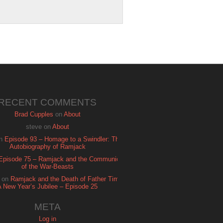
RECENT COMMENTS
Brad Cupples
on
About
steve
on
About
n
Episode 93 – Homage to a Swindler: The
Autobiography of Ramjack
Episode 75 – Ramjack and the Communion
of the War-Beasts
on
Ramjack and the Death of Father Time:
A New Year’s Jubilee – Episode 25
META
Log in