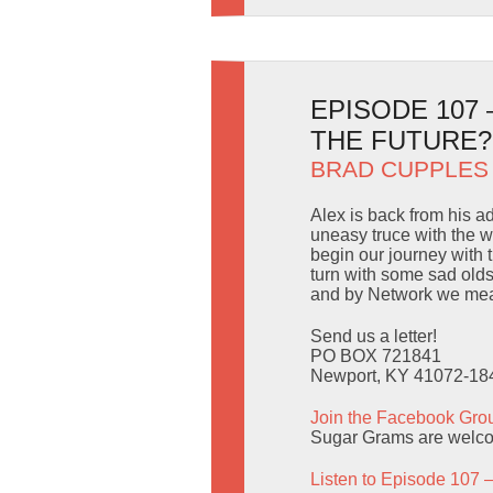
EPISODE 107
THE FUTURE?
BRAD CUPPLES
Alex is back from his a
uneasy truce with the 
begin our journey with 
turn with some sad old
and by Network we mea
Send us a letter!
PO BOX 721841
Newport, KY 41072-18
Join the Facebook Gro
Sugar Grams are welc
Listen to Episode 107 