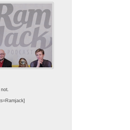
not.
sts=Ramjack]