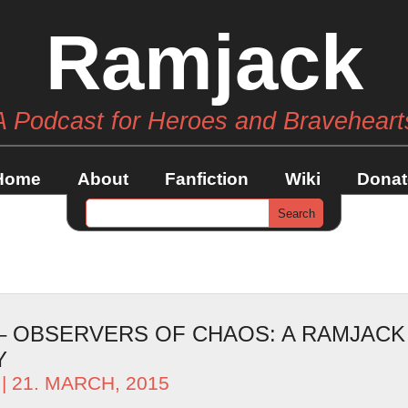
Ramjack
A Podcast for Heroes and Braveheart
Home
About
Fanfiction
Wiki
Donat
 – OBSERVERS OF CHAOS: A RAMJACK
Y
| 21. MARCH, 2015