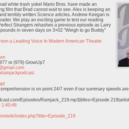
ad white trash yokel Mario Bros. have made an
ng film that Brad cannot wait to see. Alex is keeping an
d terribly written Science articles. Andrew Keegan is
eader. We play an exciting game to test our reading
Perfect Strangers rehashes a previous episode as Larry
n pounds in seven days on 3×02 “Weigh to go Buddy”
rom a Leading Voice In Modern American Theatre
com
9877 or (979) GrowUp7
t@gmail.com
com/ramjackpodcast
up!
omprehension is on point 24/7 even if our summary speeds are 
odcast.com/Episodes/Ramjack_219.mp3|titles=Episode 219|arti
– 1:40:46
com/wiki/index.php?title=Episode_219