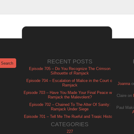
RECENT POSTS
Episode 705 – Do You Recognize The Crimson
Silhouette of Ramjack
Episode 704 – Escalation of Malice in the Court of
Joanna
o
Ramjack
Episode 703 – Have You Made Your Final Peace with
Claire
on
Ramjack the Malevolent?
Episode 702 – Chained To The Alter Of Sanity:
Paul Maki
Ramjack Under Siege
Episode 701 – Tell Me The Rueful and Tragic History
of Ramjack
CATEGORIES
227