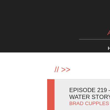
//
>>
EPISODE 219
WATER STOR
BRAD CUPPLES