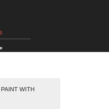
s
e
 PAINT WITH