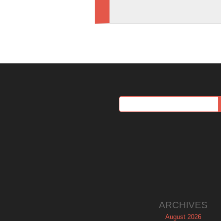
ARCHIVES
August 2026