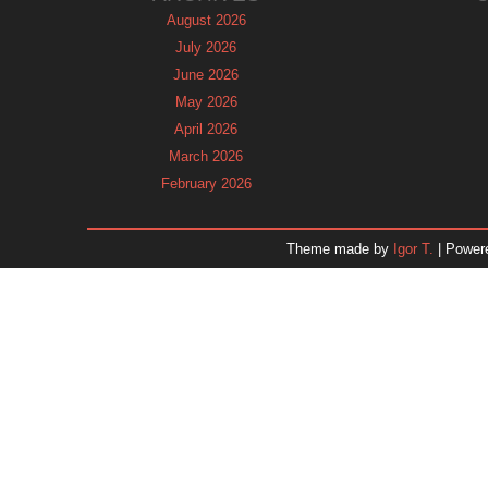
August 2026
July 2026
June 2026
May 2026
April 2026
March 2026
February 2026
January 2026
December 2025
Theme made by
Igor T.
| Power
November 2025
October 2025
September 2025
August 2025
July 2025
June 2025
May 2025
April 2025
March 2025