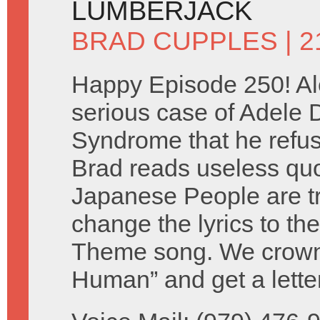
LUMBERJACK
BRAD CUPPLES
| 
Happy Episode 250! Al
serious case of Adele
Syndrome that he refuse
Brad reads useless qu
Japanese People are tr
change the lyrics to th
Theme song. We crown 
Human” and get a lette