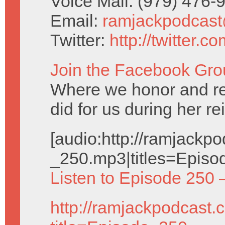
Voice Mail: (979) 476
Email:
ramjackpodcas
Twitter:
http://twitter.
Join the Facebook Gro
Where we honor and 
did for us during her re
[audio:http://ramjack
_250.mp3|titles=Episo
Listen to Episode 250 
http://ramjackpodcast.