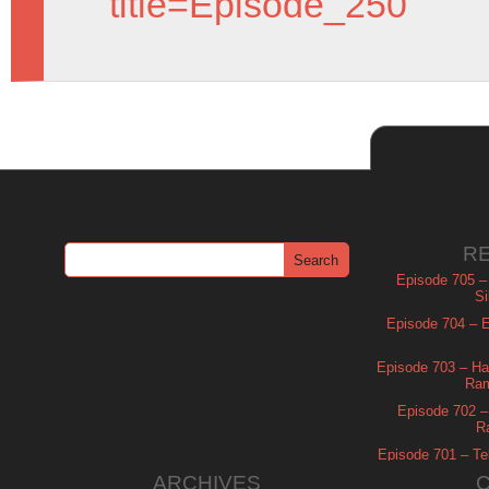
title=Episode_250
R
Episode 705 –
Si
Episode 704 – Es
Episode 703 – Ha
Ram
Episode 702 – 
R
Episode 701 – Tel
ARCHIVES