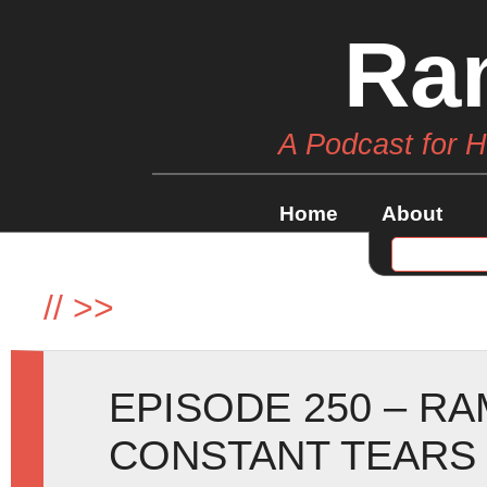
Ra
A Podcast for 
Home
About
//
>>
EPISODE 250 – R
CONSTANT TEARS