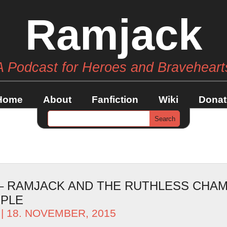
Ramjack
A Podcast for Heroes and Braveheart
Home
About
Fanfiction
Wiki
Donat
 – RAMJACK AND THE RUTHLESS CHAM
OPLE
| 18. NOVEMBER, 2015