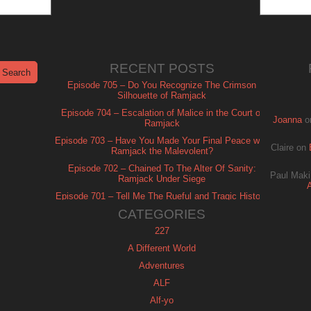
RECENT POSTS
Episode 705 – Do You Recognize The Crimson
Silhouette of Ramjack
Episode 704 – Escalation of Malice in the Court of
Joanna
o
Ramjack
Episode 703 – Have You Made Your Final Peace with
Claire
on
Ramjack the Malevolent?
Episode 702 – Chained To The Alter Of Sanity:
Paul Maki
Ramjack Under Siege
Episode 701 – Tell Me The Rueful and Tragic History
of Ramjack
CATEGORIES
227
A Different World
Adventures
ALF
Alf-yo