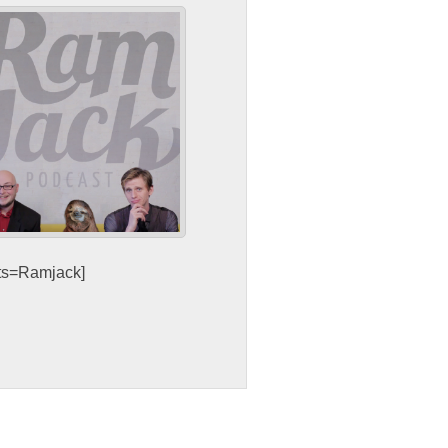
sts=Ramjack]