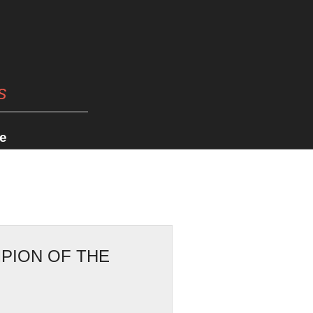
s
e
PION OF THE