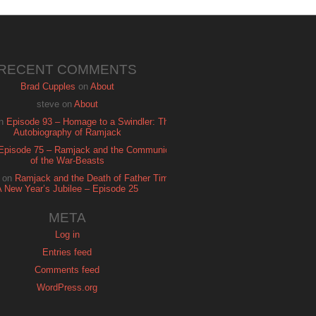
RECENT COMMENTS
Brad Cupples
on
About
steve
on
About
n
Episode 93 – Homage to a Swindler: The
Autobiography of Ramjack
Episode 75 – Ramjack and the Communion
of the War-Beasts
on
Ramjack and the Death of Father Time:
A New Year’s Jubilee – Episode 25
META
Log in
Entries feed
Comments feed
WordPress.org