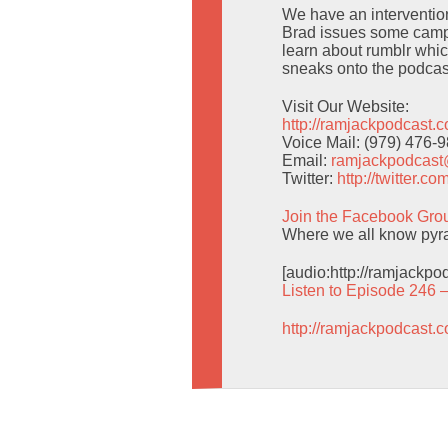
We have an intervention 
Brad issues some campi
learn about rumblr whic
sneaks onto the podcas
Visit Our Website:
http://ramjackpodcast.
Voice Mail: (979) 476-
Email:
ramjackpodcas
Twitter:
http://twitter.
Join the Facebook Gro
Where we all know pyra
[audio:http://ramjackp
Listen to Episode 246 
http://ramjackpodcast.