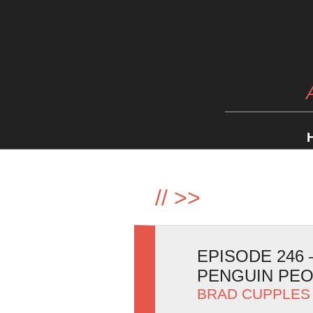
//
>>
EPISODE 246
PENGUIN PE
BRAD CUPPLES