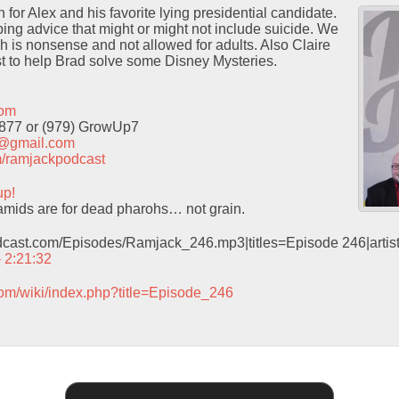
for Alex and his favorite lying presidential candidate.
ng advice that might or might not include suicide. We
h is nonsense and not allowed for adults. Also Claire
t to help Brad solve some Disney Mysteries.
com
9877 or (979) GrowUp7
t@gmail.com
com/ramjackpodcast
up!
mids are for dead pharohs… not grain.
odcast.com/Episodes/Ramjack_246.mp3|titles=Episode 246|arti
– 2:21:32
com/wiki/index.php?title=Episode_246