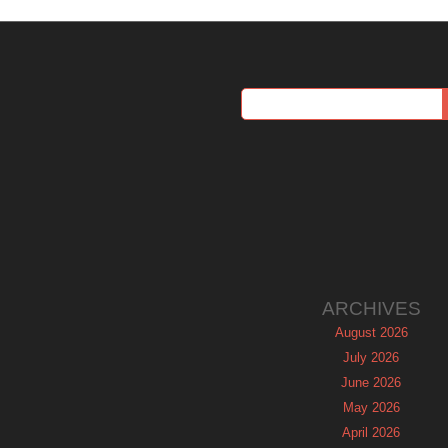
ARCHIVES
August 2026
July 2026
June 2026
May 2026
April 2026