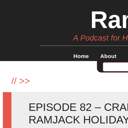
Ra
A Podcast for 
Home
About
//
>>
EPISODE 82 – CR
RAMJACK HOLIDAY