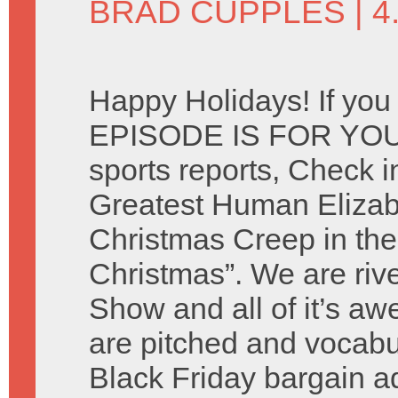
BRAD CUPPLES
| 
Happy Holidays! If you
EPISODE IS FOR YOU. 
sports reports, Check i
Greatest Human Elizab
Christmas Creep in the
Christmas”. We are riv
Show and all of it’s 
are pitched and vocabu
Black Friday bargain 