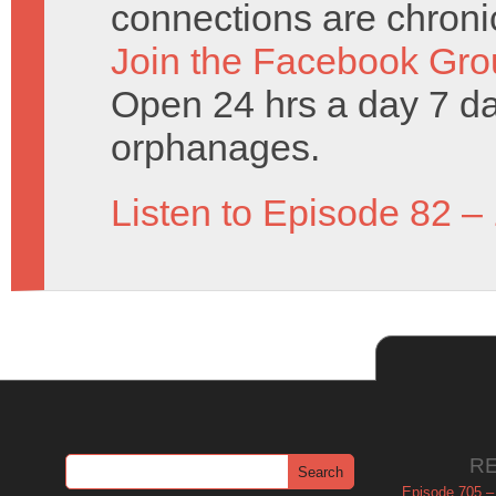
connections are chronic
Join the Facebook Gro
Open 24 hrs a day 7 d
orphanages.
Listen to Episode 82 –
R
Episode 705 –