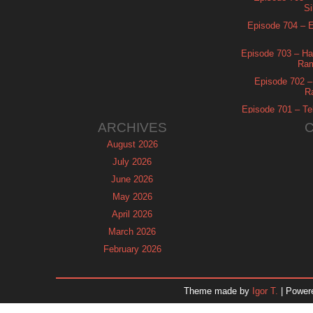
Si
Episode 704 – Es
Episode 703 – Ha
Ram
Episode 702 – 
R
Episode 701 – Tel
ARCHIVES
August 2026
July 2026
June 2026
May 2026
April 2026
March 2026
February 2026
January 2026
December 2025
Theme made by
Igor T.
| Power
November 2025