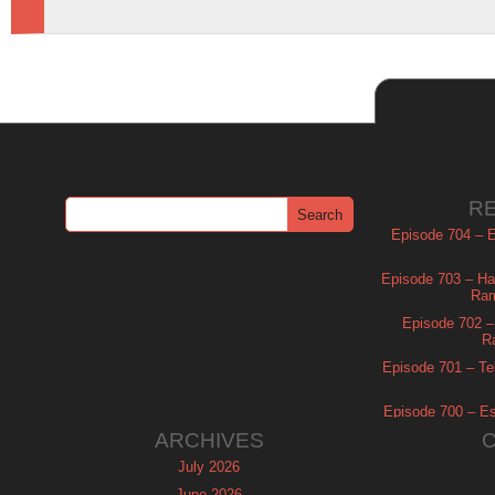
R
Episode 704 – Es
Episode 703 – Ha
Ram
Episode 702 – 
R
Episode 701 – Tel
Episode 700 – Es
ARCHIVES
July 2026
June 2026