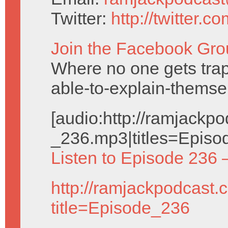
Twitter:
http://twitter.
Join the Facebook Gro
Where no one gets trap
able-to-explain-themse
[audio:http://ramjack
_236.mp3|titles=Episo
Listen to Episode 236 
http://ramjackpodcast.
title=Episode_236