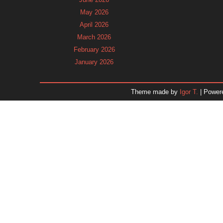
May 2026
April 2026
March 2026
February 2026
January 2026
December 2025
November 2025
Theme made by
Igor T.
| Power
October 2025
September 2025
August 2025
July 2025
June 2025
May 2025
April 2025
March 2025
February 2025
January 2025