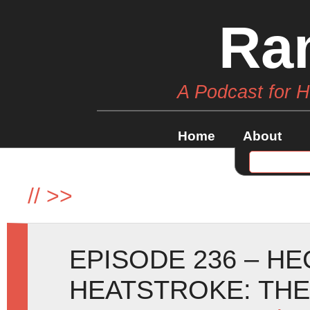
Ra
A Podcast for 
Home
About
//
>>
EPISODE 236 – H
HEATSTROKE: TH