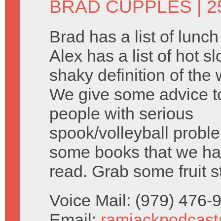
BRAD CUPPLES
| 2
Brad has a list of lunc
Alex has a list of hot s
shaky definition of the 
We give some advice 
people with serious
spook/volleyball probl
some books that we ha
read. Grab some fruit s
Voice Mail: (979) 476
Email:
ramjackpodcas