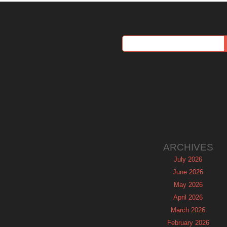
ARCHIVES
July 2026
June 2026
May 2026
April 2026
March 2026
February 2026