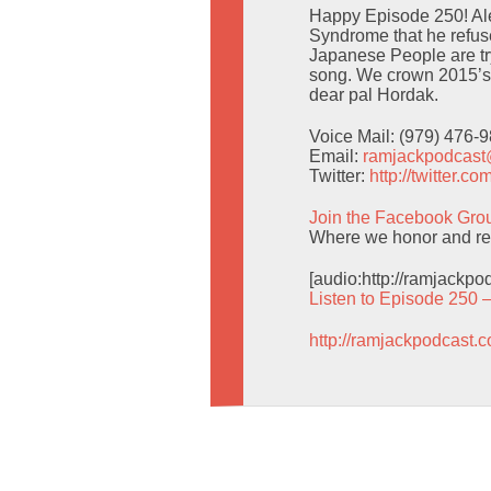
Happy Episode 250! Al
Syndrome that he refuse
Japanese People are tr
song. We crown 2015’s 
dear pal Hordak.
Voice Mail: (979) 476-
Email:
ramjackpodcas
Twitter:
http://twitter.
Join the Facebook Gro
Where we honor and res
[audio:http://ramjackp
Listen to Episode 250 
http://ramjackpodcast.