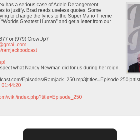
ex has a serious case of Adele Derangement
s to justify. Brad reads useless quotes. Some
ying to change the lyrics to the Super Mario Theme
“Worlds Greatest Human” and get a letter from our
9877 or (979) GrowUp7
t@gmail.com
com/ramjackpodcast
up!
pect what Nancy Newman did for us during her reign.
odcast.com/Episodes/Ramjack_250.mp3|titles=Episode 250|arti
– 01:44:20
com/wiki/index.php?title=Episode_250