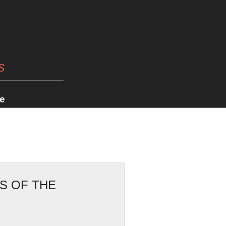
s
e
S OF THE