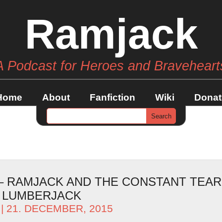
Ramjack
A Podcast for Heroes and Braveheart
Home
About
Fanfiction
Wiki
Donat
 – RAMJACK AND THE CONSTANT TEAR
 LUMBERJACK
| 21. DECEMBER, 2015