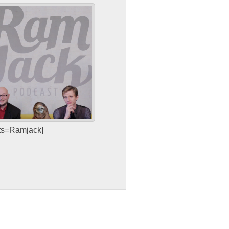
sts=Ramjack]