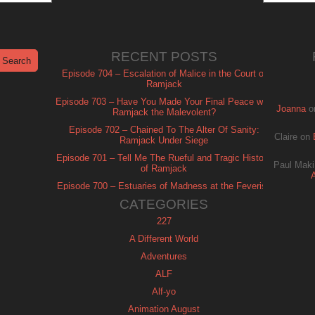
RECENT POSTS
Episode 704 – Escalation of Malice in the Court of
Ramjack
Episode 703 – Have You Made Your Final Peace with
Joanna
o
Ramjack the Malevolent?
Episode 702 – Chained To The Alter Of Sanity:
Claire
on
Ramjack Under Siege
Episode 701 – Tell Me The Rueful and Tragic History
Paul Maki
of Ramjack
Episode 700 – Estuaries of Madness at the Feverish
of Isle Ramjack
CATEGORIES
227
A Different World
Adventures
ALF
Alf-yo
Animation August