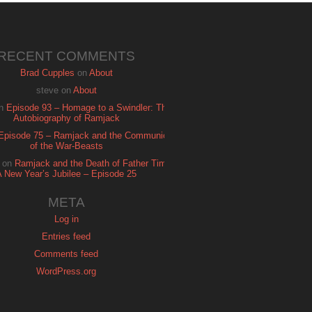
RECENT COMMENTS
Brad Cupples
on
About
steve
on
About
n
Episode 93 – Homage to a Swindler: The
Autobiography of Ramjack
Episode 75 – Ramjack and the Communion
of the War-Beasts
on
Ramjack and the Death of Father Time:
A New Year’s Jubilee – Episode 25
META
Log in
Entries feed
Comments feed
WordPress.org