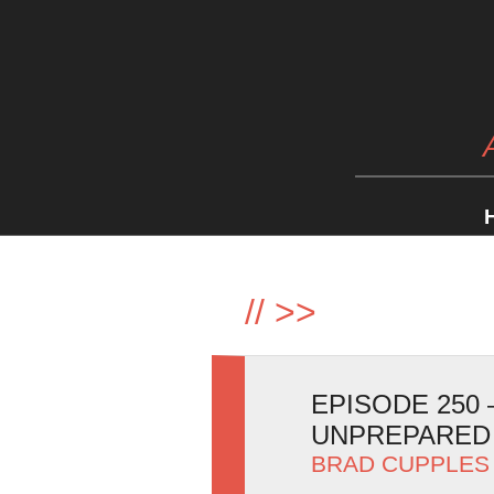
//
>>
EPISODE 250
UNPREPARED
BRAD CUPPLES