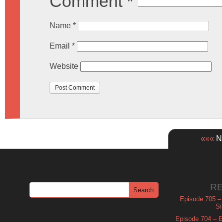
Comment
*
Name
*
Email
*
Website
«««
Ne
R
Episode 705 –
Si
Episode 704 – Es