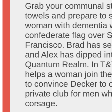
Grab your communal st
towels and prepare to 
woman with dementia w
confederate flag over 
Francisco. Brad has s
and Alex has dipped in
Quantum Realm. In T&T
helps a woman join th
to convince Decker to co
private club for men w
corsage.