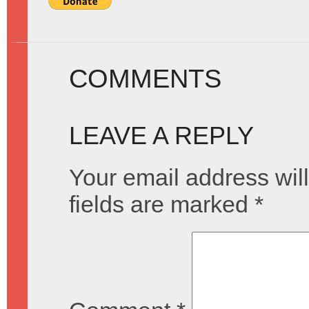
COMMENTS
LEAVE A REPLY
Your email address will
fields are marked
*