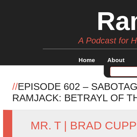
Ra
A Podcast for 
Home
About
//
EPISODE 602 – SABOTAG
RAMJACK: BETRAYL OF T
MR. T
|
BRAD CUPP