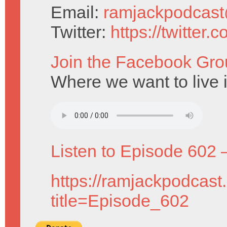
Email:
ramjackpodcas
Twitter:
https://twitter
Join the Facebook Gro
Where we want to live i
Listen to Episode 602 
https://ramjackpodcast
title=Episode_602