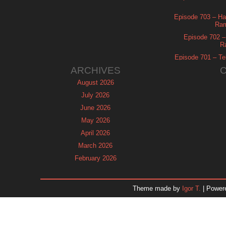
Episode 703 – Ha
Ram
Episode 702 – 
R
Episode 701 – Tel
ARCHIVES
August 2026
July 2026
June 2026
May 2026
April 2026
March 2026
February 2026
January 2026
December 2025
Theme made by
Igor T.
| Power
November 2025
October 2025
September 2025