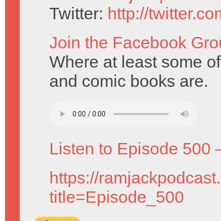
Twitter:
http://twitter.
Join the Facebook Gro
Where at least some o
and comic books are.
Listen to Episode 500 
https://ramjackpodcast
title=Episode_500