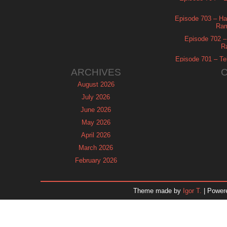
Episode 703 – Ha
Ram
Episode 702 – 
R
Episode 701 – Tel
ARCHIVES
August 2026
July 2026
June 2026
May 2026
April 2026
March 2026
February 2026
January 2026
December 2025
Theme made by
Igor T.
| Power
November 2025
October 2025
September 2025