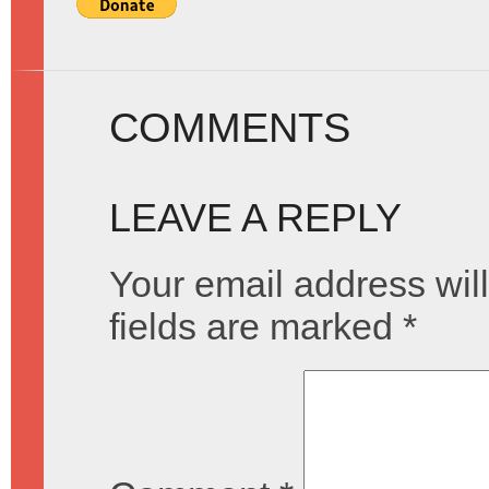
COMMENTS
LEAVE A REPLY
Your email address will
fields are marked
*