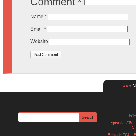
Comment
*
Name
*
Email
*
Website
«««
Ne
R
Episode 705 –
Si
Episode 704 – Es