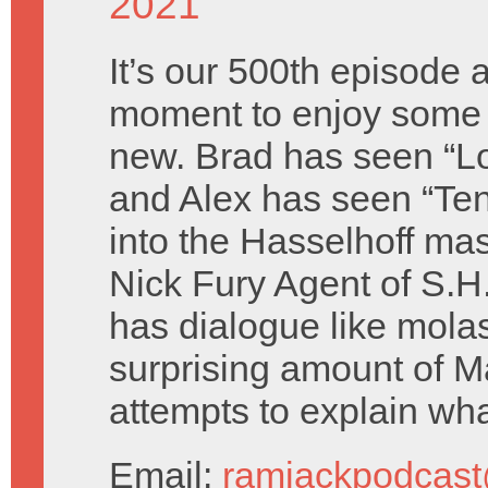
2021
It’s our 500th episode 
moment to enjoy some
new. Brad has seen “
and Alex has seen “Te
into the Hasselhoff ma
Nick Fury Agent of S.H
has dialogue like mola
surprising amount of Ma
attempts to explain wha
Email:
ramjackpodcas