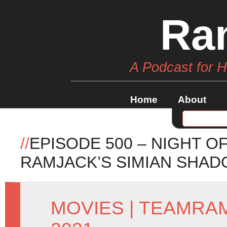
Ra
A Podcast for 
Home
About
//
EPISODE 500 – NIGHT O
RAMJACK’S SIMIAN SHA
MOVIES
|
TEAMRA