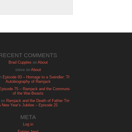
RECENT COMMENTS
Brad Cupples
on
About
steve
on
About
n
Episode 93 – Homage to a Swindler: The
Autobiography of Ramjack
Episode 75 – Ramjack and the Communion
of the War-Beasts
on
Ramjack and the Death of Father Time:
A New Year’s Jubilee – Episode 25
META
Log in
Entries feed