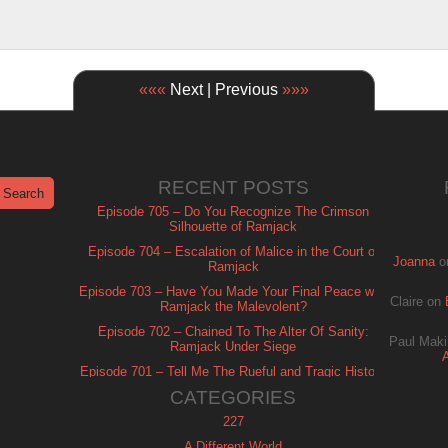
«««
Next | Previous
»»»
RECENT POSTS
Episode 705 – Do You Recognize The Crimson
Silhouette of Ramjack
Episode 704 – Escalation of Malice in the Court of
Joanna
o
Ramjack
Episode 703 – Have You Made Your Final Peace with
Claire
on
Ramjack the Malevolent?
Episode 702 – Chained To The Alter Of Sanity:
Paul Maki
Ramjack Under Siege
Episode 701 – Tell Me The Rueful and Tragic History
of Ramjack
CATEGORIES
227
A Different World