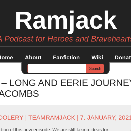
Ramjack
A Podcast for Heroes and Braveheart
Home
About
Fanfiction
Wiki
Donat
 – LONG AND EERIE JOURNE
TACOMBS
OOLERY
|
TEAMRAMJACK
| 7. JANUARY, 202
ion of this new episode. We are still taking ideas for