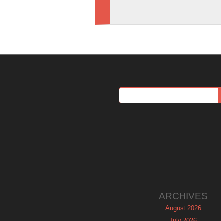
ARCHIVES
August 2026
July 2026