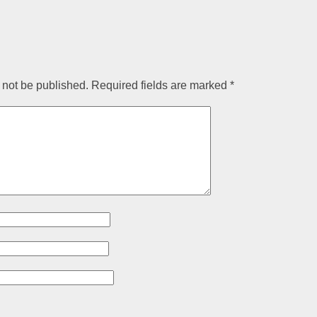
 not be published.
Required fields are marked
*