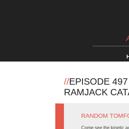
//
EPISODE 497
RAMJACK CA
RANDOM TOMF
Come see the kinetic act