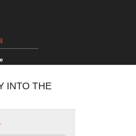
s
e
Y INTO THE
1