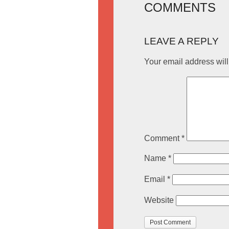
COMMENTS
LEAVE A REPLY
Your email address will
Comment
*
Name
*
Email
*
Website