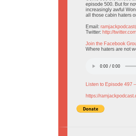
episode 500. But for n
increasingly awful Won
all those cabin haters 
Email:
ramjackpodcas
Twitter:
http://twitter.
Join the Facebook Gro
Where haters are not 
Listen to Episode 497 
https://ramjackpodcast