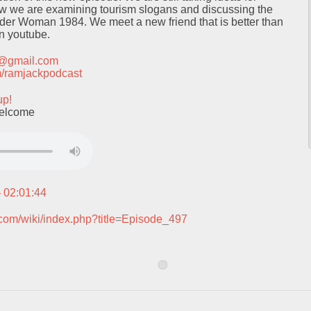
ow we are examining tourism slogans and discussing the
der Woman 1984. We meet a new friend that is better than
on youtube.
t@gmail.com
com/ramjackpodcast
up!
welcome
– 02:01:44
.com/wiki/index.php?title=Episode_497