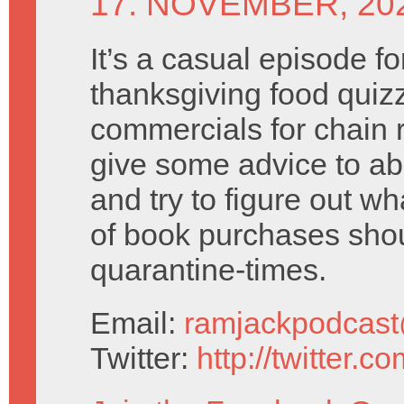
17. NOVEMBER, 20
It’s a casual episode fo
thanksgiving food quizz
commercials for chain 
give some advice to a
and try to figure out wh
of book purchases shou
quarantine-times.
Email:
ramjackpodcas
Twitter:
http://twitter.