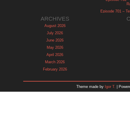
R
Episode 701 – Tel
ARCHIVES
August 2026
July 2026
June 2026
May 2026
April 2026
March 2026
February 2026
January 2026
December 2025
Theme made by
Igor T.
| Power
November 2025
October 2025
September 2025
August 2025
July 2025
June 2025