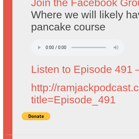
Join the Facebook Gro
Where we will likely hav
pancake course
Listen to Episode 491 
http://ramjackpodcast.
title=Episode_491