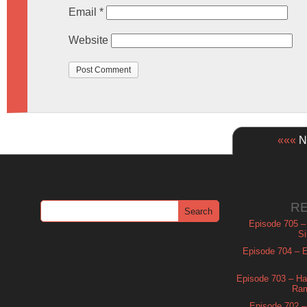
Email
*
Website
«««
Ne
R
Episode 705 –
Si
Episode 704 – Es
Episode 703 – Ha
Ram
Episode 702 – 