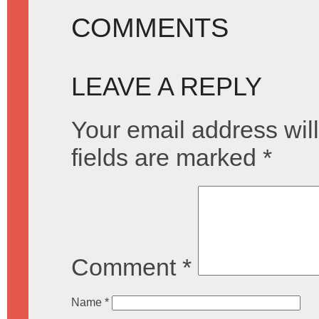
COMMENTS
LEAVE A REPLY
Your email address will
fields are marked
*
Comment
*
Name
*