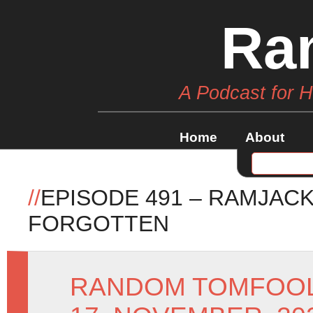
Ra
A Podcast for 
Home
About
//
EPISODE 491 – RAMJACK
FORGOTTEN
RANDOM TOMFOO