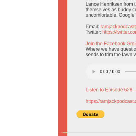
Lance Henriksen from th
themselves as buddy co
uncomfortable. Google’s
Email:
ramjackpodcas
Twitter:
https://twitter
Join the Facebook Gro
Where we have questio
sends to trim the lawn 
Listen to Episode 628 
https://ramjackpodcast