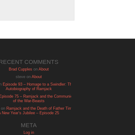
RECENT COMMENTS
Brad Cupples
on
About
steve
on
About
n
Episode 93 – Homage to a Swindler: The
Autobiography of Ramjack
Episode 75 – Ramjack and the Communion
of the War-Beasts
on
Ramjack and the Death of Father Time:
A New Year’s Jubilee – Episode 25
META
Log in