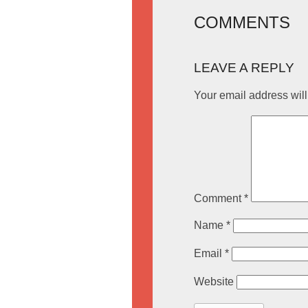
COMMENTS
LEAVE A REPLY
Your email address will
Comment
*
Name
*
Email
*
Website