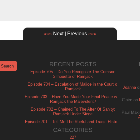
«««
Next | Previous
»»»
RECENT POSTS
Episode 705 – Do You Recognize The Crimson
Silhouette of Ramjack
Episode 704 – Escalation of Malice in the Court of
Joanna
o
Ramjack
Episode 703 – Have You Made Your Final Peace with
Claire
on
Ramjack the Malevolent?
Episode 702 – Chained To The Alter Of Sanity:
Paul Maki
Ramjack Under Siege
Episode 701 – Tell Me The Rueful and Tragic History
of Ramjack
CATEGORIES
227