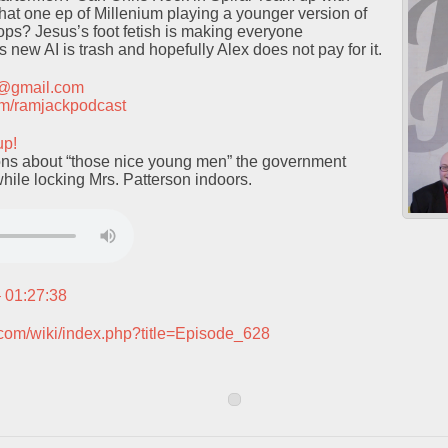
at one ep of Millenium playing a younger version of
ps? Jesus’s foot fetish is making everyone
 new AI is trash and hopefully Alex does not pay for it.
t@gmail.com
.com/ramjackpodcast
up!
ns about “those nice young men” the government
while locking Mrs. Patterson indoors.
– 01:27:38
.com/wiki/index.php?title=Episode_628