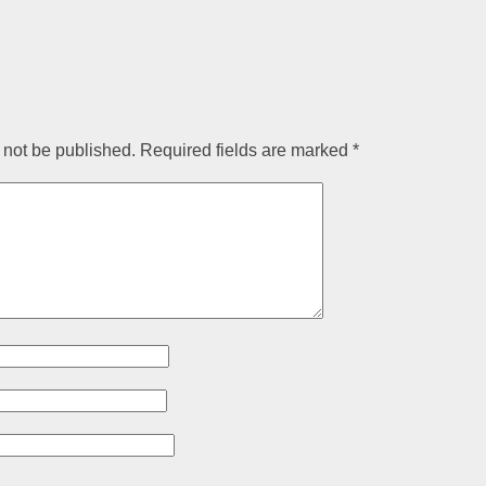
 not be published.
Required fields are marked
*