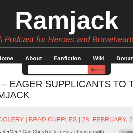
Ramjack
A Podcast for Heroes and Braveheart
Home
About
Fanfiction
Wiki
Donat
 – EAGER SUPPLICANTS TO
MJACK
OOLERY
|
BRAD CUPPLES
| 28. FEBRUARY, 
arterMen? Can Chris Rock in Spiral Team up with