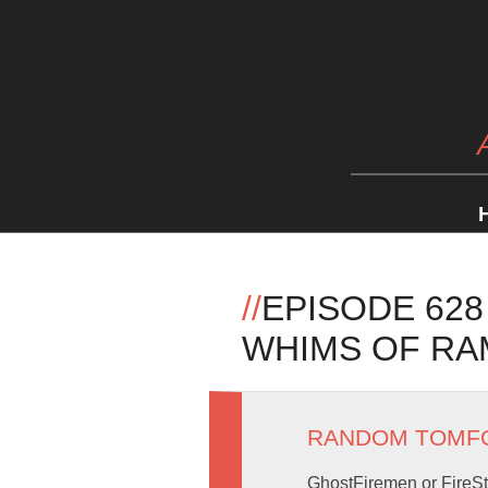
//
EPISODE 628
WHIMS OF RA
RANDOM TOMF
GhostFiremen or FireSt