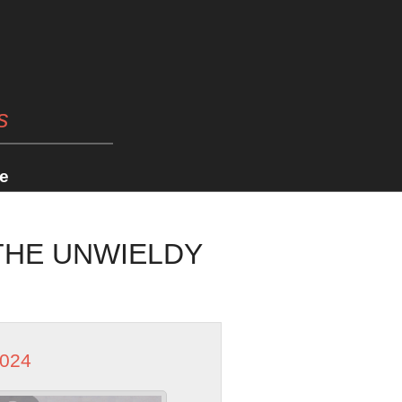
s
e
 THE UNWIELDY
2024