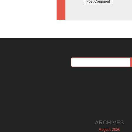
ARCHIVES
August 2026