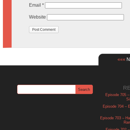
Email
*
Website
«««
Ne
R
Episode 705 –
Si
Episode 704 – Es
Episode 703 – Ha
Ram
Episode 702 – 