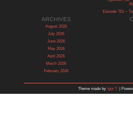
R
Episode 701 – Tel
ARCHIVES
August 2026
July 2026
June 2026
May 2026
April 2026
March 2026
February 2026
January 2026
December 2025
Theme made by
Igor T.
| Power
November 2025
October 2025
September 2025
August 2025
July 2025
June 2025