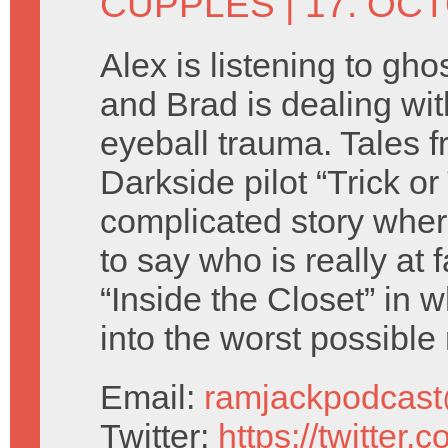
CUPPLES
| 17. OC
Alex is listening to ghos
and Brad is dealing wit
eyeball trauma. Tales f
Darkside pilot “Trick or
complicated story where 
to say who is really at 
“Inside the Closet” in
into the worst possible
Email:
ramjackpodcas
Twitter:
https://twitter