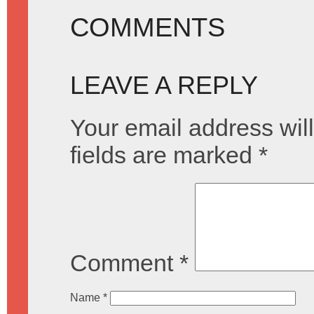
COMMENTS
LEAVE A REPLY
Your email address will
fields are marked
*
Comment
*
Name
*