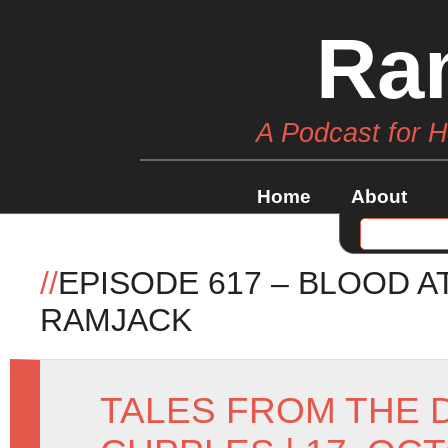
Ra
A Podcast for 
Home
About
//
EPISODE 617 – BLOOD A
RAMJACK
TALES FROM THE 