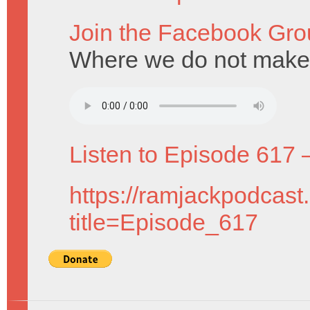
Join the Facebook Gro
Where we do not make 
Listen to Episode 617 
https://ramjackpodcast
title=Episode_617