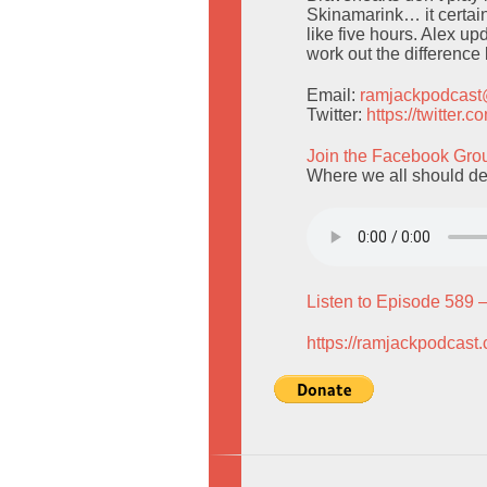
Skinamarink… it certain
like five hours. Alex up
work out the differenc
Email:
ramjackpodcas
Twitter:
https://twitter
Join the Facebook Gro
Where we all should de
Listen to Episode 589 
https://ramjackpodcast