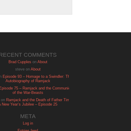
RECENT COMMENTS
Brad Cupples
on
About
steve
on
About
n
Episode 93 – Homage to a Swindler: The
Autobiography of Ramjack
Episode 75 – Ramjack and the Communion
of the War-Beasts
on
Ramjack and the Death of Father Time:
A New Year’s Jubilee – Episode 25
META
Log in
Entries feed