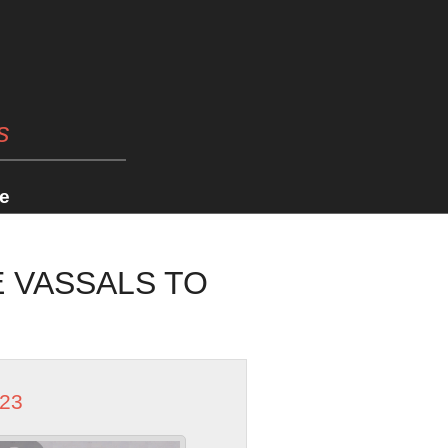
s
e
E VASSALS TO
023