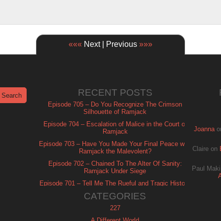
«««
Next | Previous
»»»
RECENT POSTS
Episode 705 – Do You Recognize The Crimson
Silhouette of Ramjack
Episode 704 – Escalation of Malice in the Court of
Joanna
o
Ramjack
Episode 703 – Have You Made Your Final Peace with
Claire
on
Ramjack the Malevolent?
Episode 702 – Chained To The Alter Of Sanity:
Paul Maki
Ramjack Under Siege
Episode 701 – Tell Me The Rueful and Tragic History
of Ramjack
CATEGORIES
227
A Different World