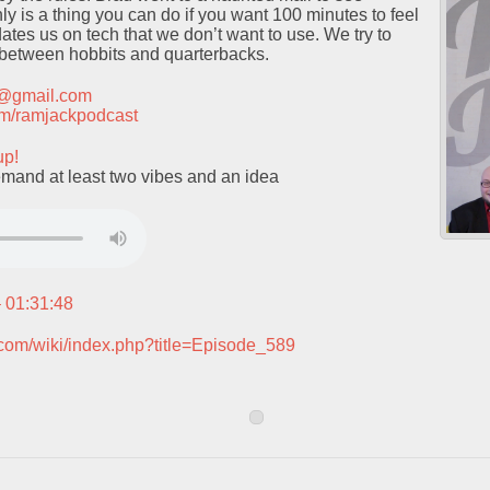
ly is a thing you can do if you want 100 minutes to feel
dates us on tech that we don’t want to use. We try to
e between hobbits and quarterbacks.
t@gmail.com
.com/ramjackpodcast
up!
mand at least two vibes and an idea
– 01:31:48
.com/wiki/index.php?title=Episode_589