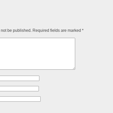
 not be published.
Required fields are marked
*