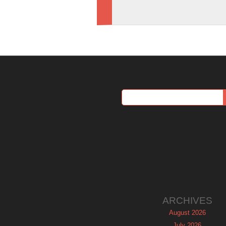
ARCHIVES
August 2026
July 2026