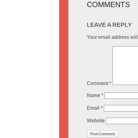
COMMENTS
LEAVE A REPLY
Your email address will
Comment
*
Name
*
Email
*
Website