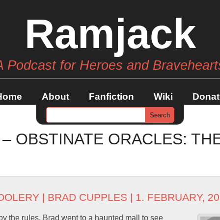
Ramjack
A Podcast for Heroes and Braveheart
Home
About
Fanfiction
Wiki
Donat
 – OBSTINATE ORACLES: TH
OOLERY
|
BRAD CUPPLES
| 1. FEBRUARY, 2
by the rules. Brad went to a haunted mall to see