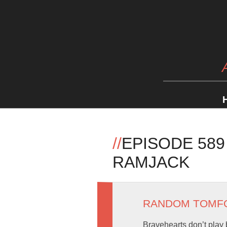
//
EPISODE 589
RAMJACK
RANDOM TOMF
Bravehearts don’t play 