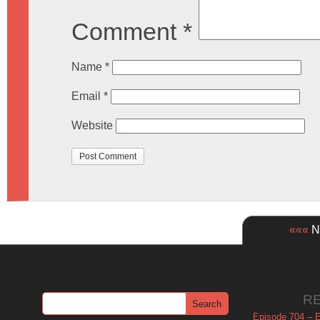
Comment
*
Name
*
Email
*
Website
«««
Ne
R
Episode 704 – Es