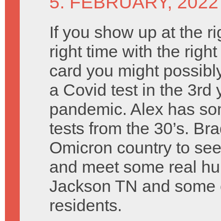
5. FEBRUARY, 2022
If you show up at the ri
right time with the right
card you might possibly
a Covid test in the 3rd 
pandemic. Alex has so
tests from the 30’s. Br
Omicron country to se
and meet some real hu
Jackson TN and some o
residents.