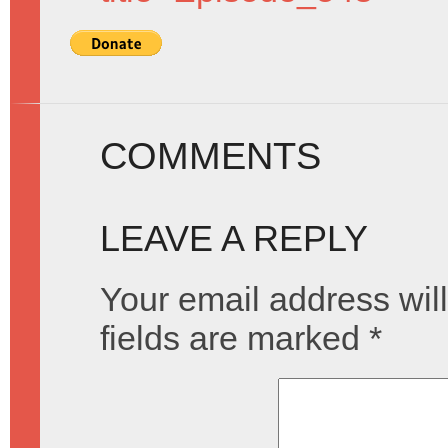
COMMENTS
LEAVE A REPLY
Your email address will
fields are marked
*