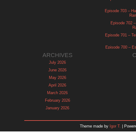
Episode 703 – Ha
Ram
Episode 702 – 
R
Episode 701 – Tel
Episode 700 – Es
ARCHIVES
July 2026
June 2026
May 2026
April 2026
March 2026
February 2026
January 2026
December 2025
November 2025
Theme made by
Igor T.
| Power
October 2025