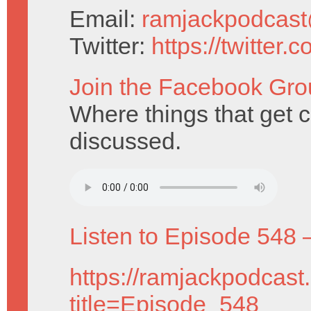
Email:
ramjackpodcas
Twitter:
https://twitter
Join the Facebook Gro
Where things that get cut
discussed.
Listen to Episode 548 
https://ramjackpodcast
title=Episode_548