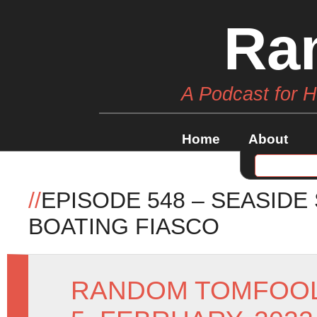
Ra
A Podcast for 
Home
About
//
EPISODE 548 – SEASIDE
BOATING FIASCO
RANDOM TOMFOO