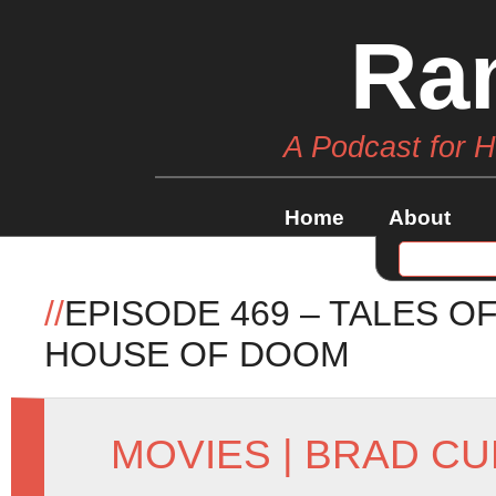
Ra
A Podcast for 
Home
About
//
EPISODE 469 – TALES O
HOUSE OF DOOM
MOVIES
|
BRAD CU