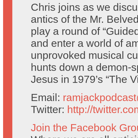
Chris joins as we discu
antics of the Mr. Belve
play a round of “Guide
and enter a world of a
unprovoked musical cu
hunts down a demon-s
Jesus in 1979’s “The Vi
Email:
ramjackpodcas
Twitter:
http://twitter.
Join the Facebook Gro