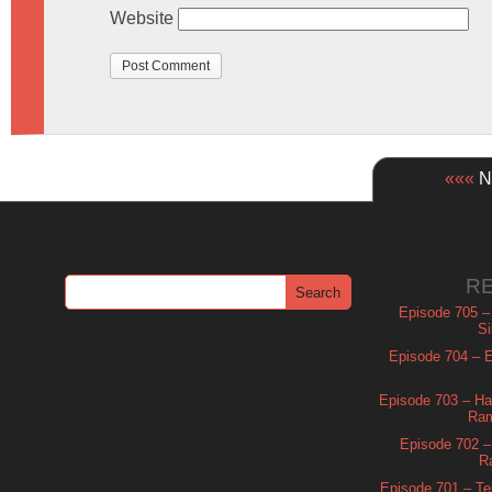
Website
«««
Ne
R
Episode 705 –
Si
Episode 704 – Es
Episode 703 – Ha
Ram
Episode 702 – 
R
Episode 701 – Tel