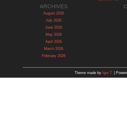
ARCHIVES
August 2026
July 2026
June 2026
May 2026
April 2026
March 2026
February 2026
January 2026
December 2025
Theme made by
Igor T.
| Power
November 2025
October 2025
September 2025
August 2025
July 2025
June 2025
May 2025
April 2025