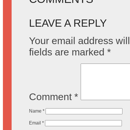
LEAVE A REPLY
Your email address will
fields are marked
*
Comment
*
Name
*
Email
*