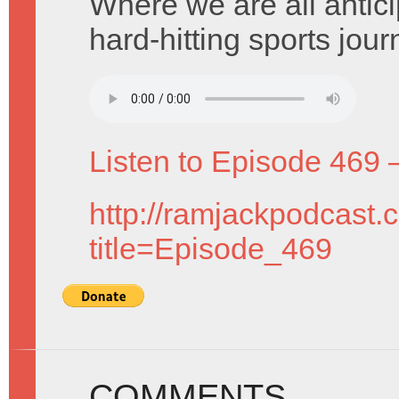
Where we are all anticip
hard-hitting sports journ
Listen to Episode 469 
http://ramjackpodcast.
title=Episode_469
COMMENTS