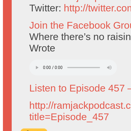
Twitter:
http://twitter.
Join the Facebook Gro
Where there’s no raisi
Wrote
Listen to Episode 457 
http://ramjackpodcast.
title=Episode_457