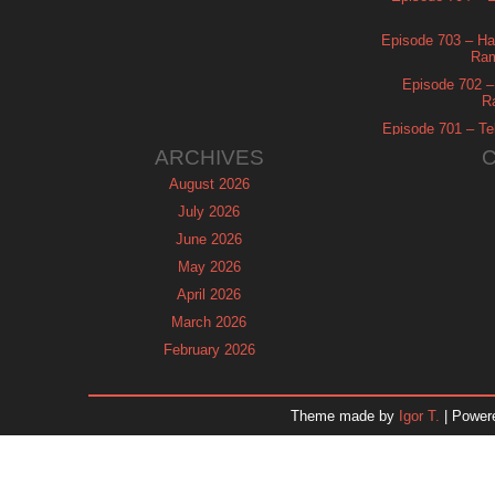
Episode 703 – Ha
Ram
Episode 702 – 
R
Episode 701 – Tel
ARCHIVES
August 2026
July 2026
June 2026
May 2026
April 2026
March 2026
February 2026
January 2026
December 2025
Theme made by
Igor T.
| Power
November 2025
October 2025
September 2025