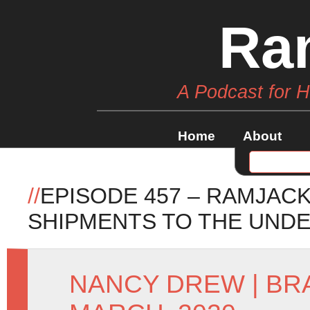
Ra
A Podcast for 
Home
About
//
EPISODE 457 – RAMJAC
SHIPMENTS TO THE UND
NANCY DREW
|
BR