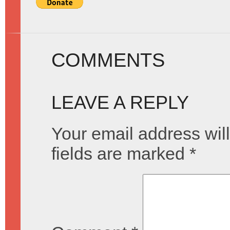
COMMENTS
LEAVE A REPLY
Your email address will
fields are marked
*