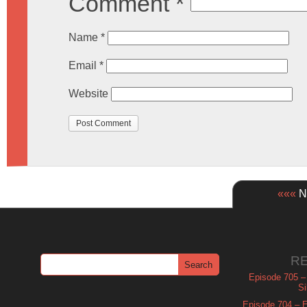
Comment
*
Name
*
Email
*
Website
«««
Ne
R
Episode 705 –
Si
Episode 704 – Es