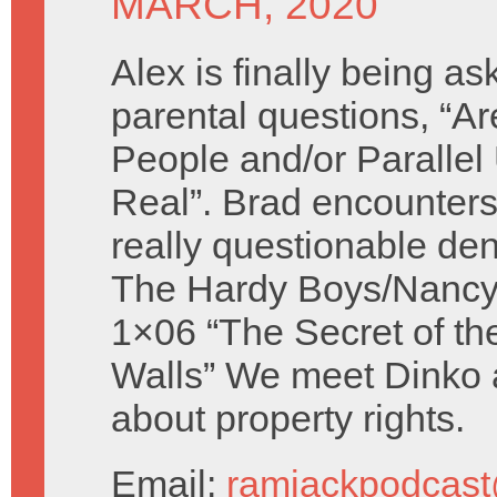
MARCH, 2020
Alex is finally being a
parental questions, “
People and/or Parallel
Real”. Brad encounters
really questionable den
The Hardy Boys/Nancy
1×06 “The Secret of th
Walls” We meet Dinko
about property rights.
Email:
ramjackpodcas