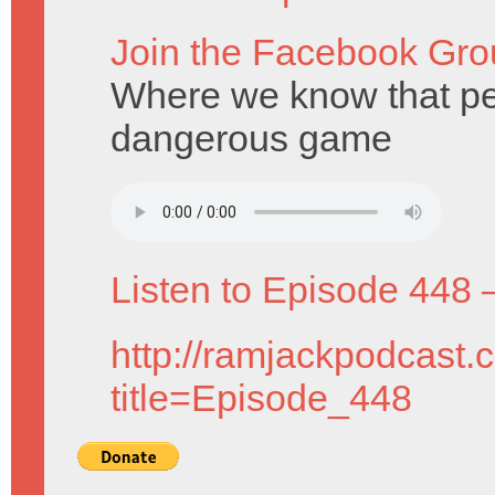
Join the Facebook Gro
Where we know that pe
dangerous game
Listen to Episode 448 
http://ramjackpodcast.
title=Episode_448