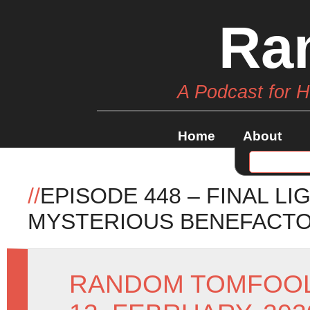
Ra
A Podcast for 
Home
About
//
EPISODE 448 – FINAL L
MYSTERIOUS BENEFACT
RANDOM TOMFOO