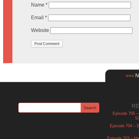
Name
*
Email
*
Website
«««
Ne
R
Episode 705 –
Si
Episode 704 – Es
Episode 703 – Ha