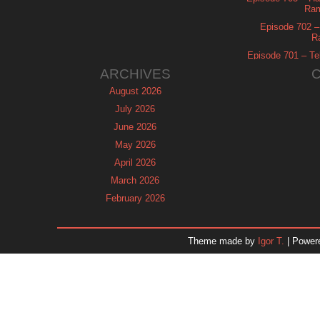
Ram
Episode 702 – 
R
Episode 701 – Tel
ARCHIVES
August 2026
July 2026
June 2026
May 2026
April 2026
March 2026
February 2026
January 2026
December 2025
Theme made by
Igor T.
| Power
November 2025
October 2025
September 2025
August 2025