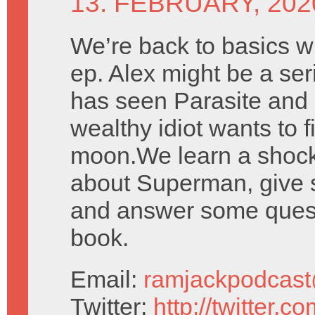
13. FEBRUARY, 202
We’re back to basics wi
ep. Alex might be a seri
has seen Parasite and 
wealthy idiot wants to f
moon.We learn a shock
about Superman, give 
and answer some quest
book.
Email:
ramjackpodcas
Twitter:
http://twitter.