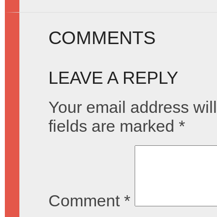
COMMENTS
LEAVE A REPLY
Your email address will
fields are marked
*
Comment
*