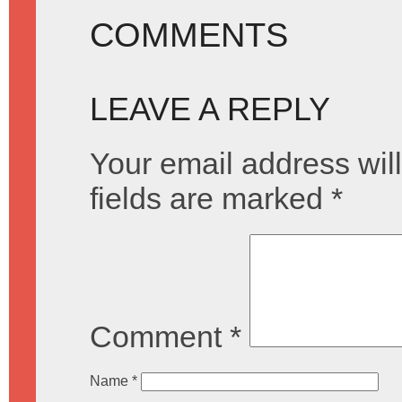
COMMENTS
LEAVE A REPLY
Your email address will
fields are marked
*
Comment
*
Name
*