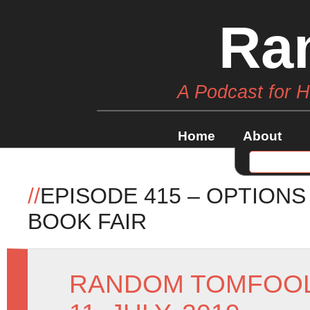
Ra
A Podcast for 
Home
About
//
EPISODE 415 – OPTIONS
BOOK FAIR
RANDOM TOMFOO