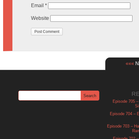
Email
*
Website
«««
Ne
R
Episode 705 –
Si
Episode 704 – Es
Episode 703 – Ha
Ram
Episode 702 – 