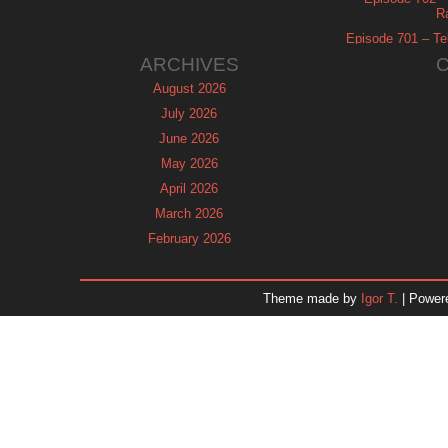
R
Episode 701 – Tel
ARCHIVES
August 2026
July 2026
June 2026
May 2026
April 2026
March 2026
February 2026
January 2026
December 2025
Theme made by
Igor T.
| Power
November 2025
October 2025
September 2025
August 2025
July 2025
June 2025