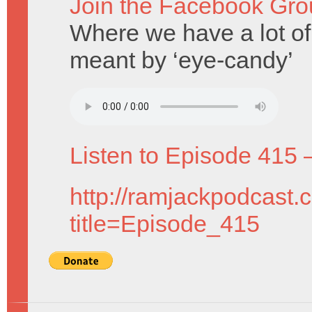
Join the Facebook Gro
Where we have a lot of
meant by ‘eye-candy’
Listen to Episode 415 
http://ramjackpodcast.
title=Episode_415