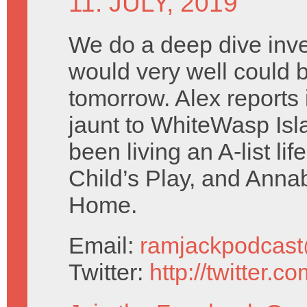
11. JULY, 2019
We do a deep dive inve
would very well could b
tomorrow. Alex reports i
jaunt to WhiteWasp Isl
been living an A-list lif
Child’s Play, and Ann
Home.
Email:
ramjackpodcas
Twitter:
http://twitter.