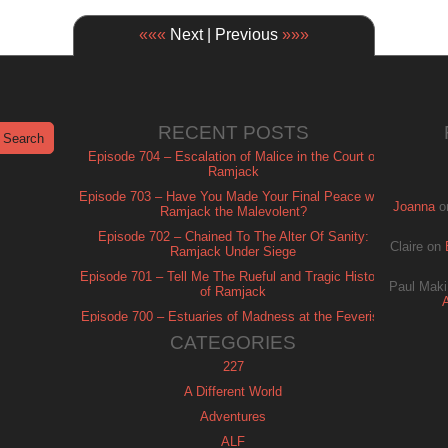
«««
Next | Previous
»»»
RECENT POSTS
Episode 704 – Escalation of Malice in the Court of
Ramjack
Episode 703 – Have You Made Your Final Peace with
Joanna
o
Ramjack the Malevolent?
Episode 702 – Chained To The Alter Of Sanity:
Claire
on
Ramjack Under Siege
Episode 701 – Tell Me The Rueful and Tragic History
Paul Maki
of Ramjack
Episode 700 – Estuaries of Madness at the Feverish
of Isle Ramjack
CATEGORIES
227
A Different World
Adventures
ALF