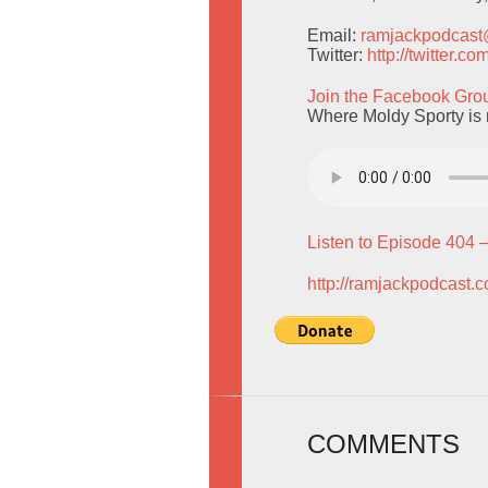
Email:
ramjackpodcas
Twitter:
http://twitter.
Join the Facebook Gro
Where Moldy Sporty is 
Listen to Episode 404 
http://ramjackpodcast.
COMMENTS