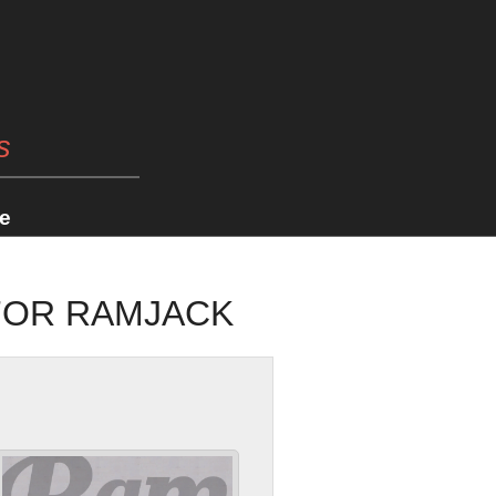
s
e
 FOR RAMJACK