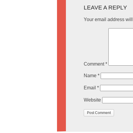
LEAVE A REPLY
Your email address will
Comment
*
Name
*
Email
*
Website