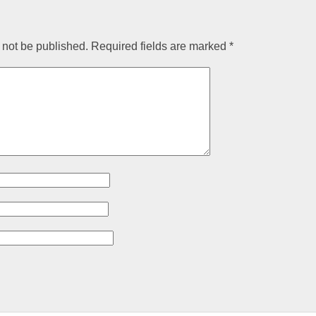
 not be published.
Required fields are marked
*