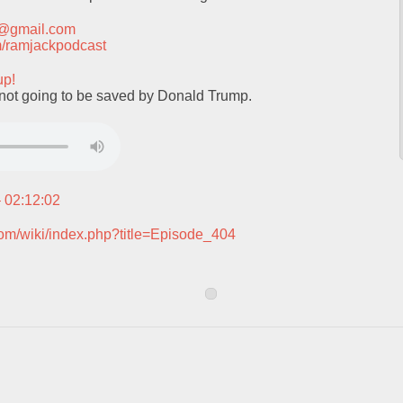
t@gmail.com
com/ramjackpodcast
up!
not going to be saved by Donald Trump.
– 02:12:02
com/wiki/index.php?title=Episode_404