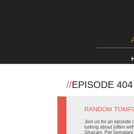
//
EPISODE 404
RANDOM TOMF
Join us for an episode 
lurking about (often wi
Shazam, Pet Sematary, a