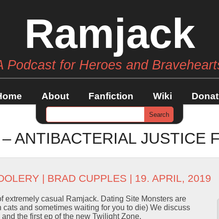
Ramjack
A Podcast for Heroes and Braveheart
Home
About
Fanfiction
Wiki
Donat
 – ANTIBACTERIAL JUSTICE
OOLERY
|
BRAD CUPPLES
| 19. APRIL, 2019
of extremely casual Ramjack. Dating Site Monsters are
th cats and sometimes waiting for you to die) We discuss
nd the first ep of the new Twilight Zone.