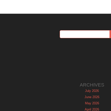
ARCHIVES
July 2026
June 2026
May 2026
April 2026