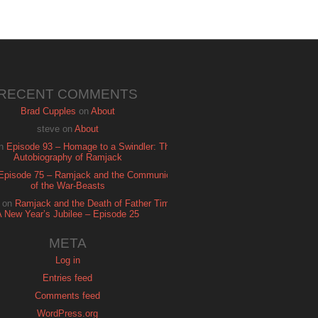
RECENT COMMENTS
Brad Cupples
on
About
steve
on
About
n
Episode 93 – Homage to a Swindler: The
Autobiography of Ramjack
Episode 75 – Ramjack and the Communion
of the War-Beasts
on
Ramjack and the Death of Father Time:
A New Year’s Jubilee – Episode 25
META
Log in
Entries feed
Comments feed
WordPress.org