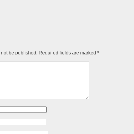
 not be published.
Required fields are marked
*