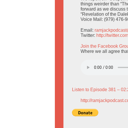
things weirder than “T
forward as we discuss 
“Revelation of the Dalek
Voice Mail: (979) 476-
Email:
ramjackpodcas
Twitter:
http://twitter.
Join the Facebook Gro
Where we all agree that
Listen to Episode 381 – 02
http://ramjackpodcast.