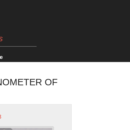
s
e
ONOMETER OF
8