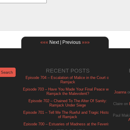
«««
Next | Previous
»»»
RECENT POSTS
Episode 704 – Escalation of Malice in the Court of
Ramjack
Episode 703 – Have You Made Your Final Peace with
Joanna
o
Ramjack the Malevolent?
Episode 702 – Chained To The Alter Of Sanity:
Claire
on
Ramjack Under Siege
Episode 701 – Tell Me The Rueful and Tragic History
Paul Maki
of Ramjack
Episode 700 – Estuaries of Madness at the Feverish
of Isle Ramjack