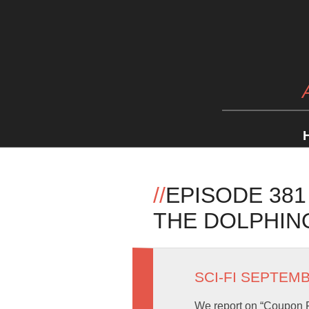
//
EPISODE 38
THE DOLPHIN
SCI-FI SEPTEM
We report on “Coupon F