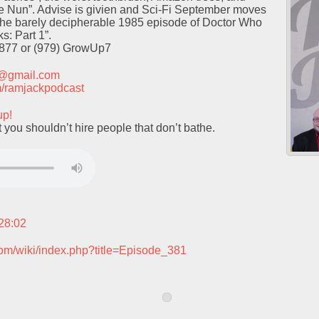
he Nun”. Advise is givien and Sci-Fi September moves
the barely decipherable 1985 episode of Doctor Who
s: Part 1”.
9877 or (979) GrowUp7
t@gmail.com
com/ramjackpodcast
up!
 you shouldn’t hire people that don’t bathe.
:28:02
com/wiki/index.php?title=Episode_381