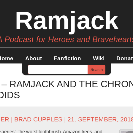
Ramjack
A Podcast for Heroes and Braveheart
Home
About
Fanfiction
Wiki
Donat
1 – RAMJACK AND THE CHR
OIDS
BER
|
BRAD CUPPLES
| 21. SEPTEMBER, 201
aeries”, the worst toothbrush, Amazon trees, and