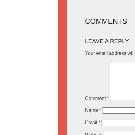
COMMENTS
LEAVE A REPLY
Your email address will
Comment
*
Name
*
Email
*
Website