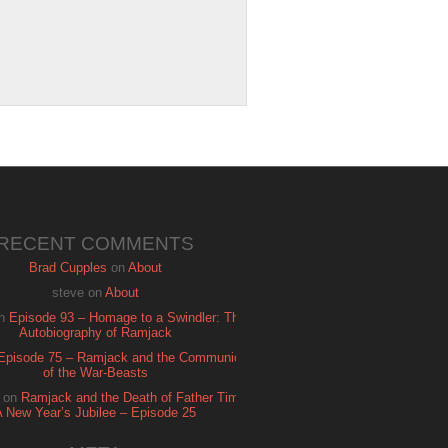
RECENT COMMENTS
Brad Cupples
on
About
steve
on
About
n
Episode 93 – Homage to a Swindler: The
Autobiography of Ramjack
Episode 75 – Ramjack and the Communion
of the War-Beasts
on
Ramjack and the Death of Father Time:
A New Year’s Jubilee – Episode 25