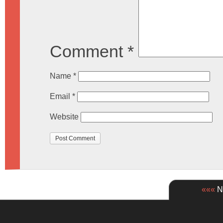
Comment
*
Name
*
Email
*
Website
«««
Ne