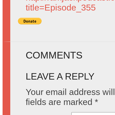
title=Episode_355
COMMENTS
LEAVE A REPLY
Your email address will
fields are marked
*