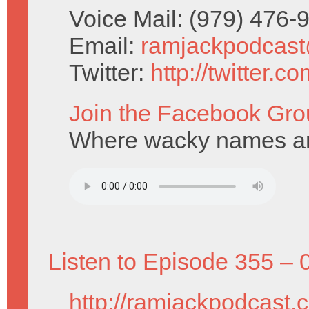
Voice Mail: (979) 476
Email:
ramjackpodcas
Twitter:
http://twitter.
Join the Facebook Gro
Where wacky names ar
Listen to Episode 355 – 
http://ramjackpodcast.