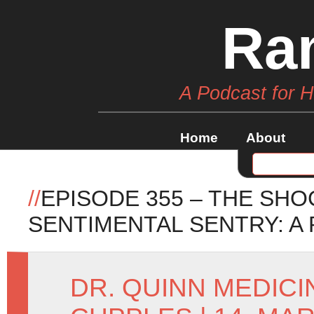
Ra
A Podcast for 
Home
About
//
EPISODE 355 – THE SH
SENTIMENTAL SENTRY: A
DR. QUINN MEDIC