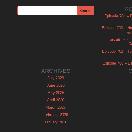
R
Episode 704 – Es
Episode 703 – Ha
Ram
Episode 702 – 
R
Episode 701 – Tel
Episode 700 – Es
ARCHIVES
July 2026
June 2026
May 2026
April 2026
March 2026
February 2026
January 2026
December 2025