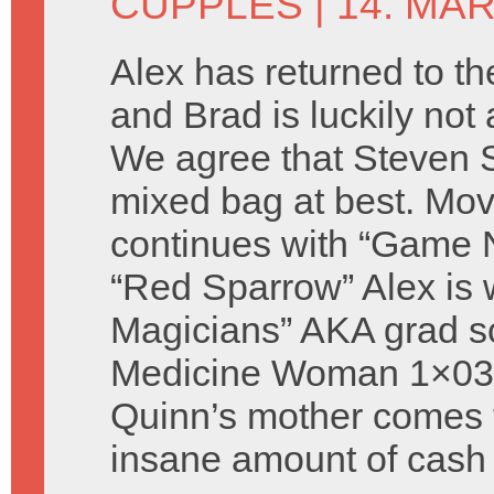
CUPPLES
| 14. MA
Alex has returned to th
and Brad is luckily not
We agree that Steven S
mixed bag at best. Mov
continues with “Game 
“Red Sparrow” Alex is 
Magicians” AKA grad sc
Medicine Woman 1×03 “
Quinn’s mother comes 
insane amount of cash