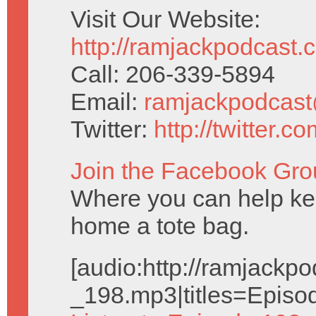
Visit Our Website:
http://ramjackpodcast.
Call: 206-339-5894
Email:
ramjackpodcas
Twitter:
http://twitter.
Join the Facebook Gro
Where you can help kee
home a tote bag.
[audio:http://ramjack
_198.mp3|titles=Episo