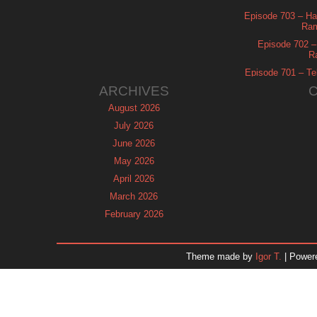
Episode 703 – Ha
Ram
Episode 702 – 
R
Episode 701 – Tel
ARCHIVES
August 2026
July 2026
June 2026
May 2026
April 2026
March 2026
February 2026
January 2026
December 2025
Theme made by
Igor T.
| Power
November 2025
October 2025
September 2025