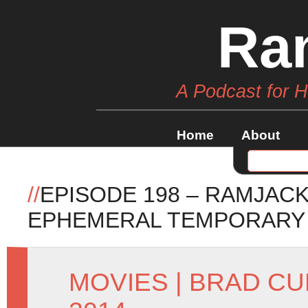
Ra
A Podcast for 
Home
About
//
EPISODE 198 – RAMJAC
EPHEMERAL TEMPORARY
MOVIES
|
BRAD CU