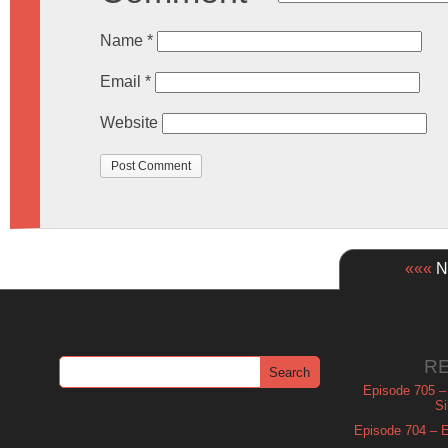
Name
*
Email
*
Website
«««
Ne
R
Episode 705 –
Si
Episode 704 – Es