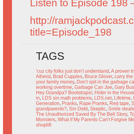
Listen to Episode 198 
http://ramjackpodcast.
title=Episode_198
TAGS
'cuz city folks just don't understand
,
A proven t
Atheist
,
Brad Cupples
,
Bruce Glover
,
carry the
your family money
,
Don't spit in the garbage c
working overtime
,
Garbage Can Joe
,
Gary Bu
Hey Grandpa? Bootstraps!
,
Hider in the Hous
in
,
LDS sin math problems
,
LDS.net
,
Lifetime
,
Generation
,
Pranks
,
Rape Pranks
,
Red tape
,
S
grandparents?
,
Sin Debt
,
Skeptic
,
Smile steal
The Unauthorized Saved By The Bell Story
,
T
Monsters
,
What if My Parents Can't Forgive M
shoplift