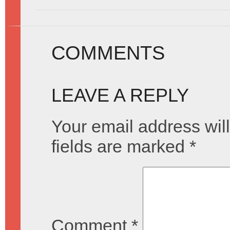
COMMENTS
LEAVE A REPLY
Your email address will
fields are marked
*
Comment
*