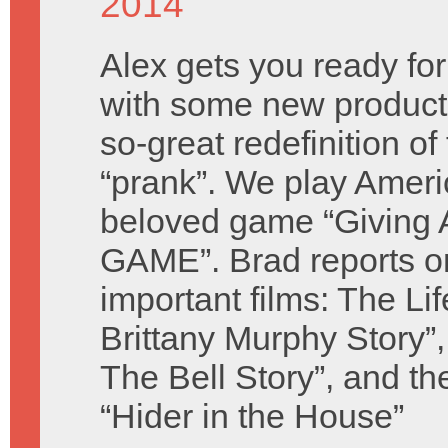
2014
Alex gets you ready for
with some new product
so-great redefinition of
“prank”. We play Ameri
beloved game “Giving 
GAME”. Brad reports o
important films: The Li
Brittany Murphy Story
The Bell Story”, and th
“Hider in the House”