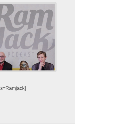
sts=Ramjack]