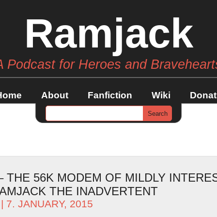
Ramjack
A Podcast for Heroes and Braveheart
Home
About
Fanfiction
Wiki
Donat
– THE 56K MODEM OF MILDLY INTERE
AMJACK THE INADVERTENT
| 7. JANUARY, 2015