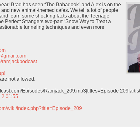
 year! Brad has seen “The Babadook” and Alex is on the
 and new animal-themed cafes. We tell a lot of people
 and learn some shocking facts about the Teenage
he Perfect Strangers two-part “Snow Way to Treat a
estionable tunneling techniques and even more
com
t@gmail.com
com/ramjackpodcast
up!
are not allowed.
odcast.com/Episodes/Ramjack_209.mp3|titles=Episode 209|arti
– 2:01:55
com/wiki/index.php?title=Episode_209