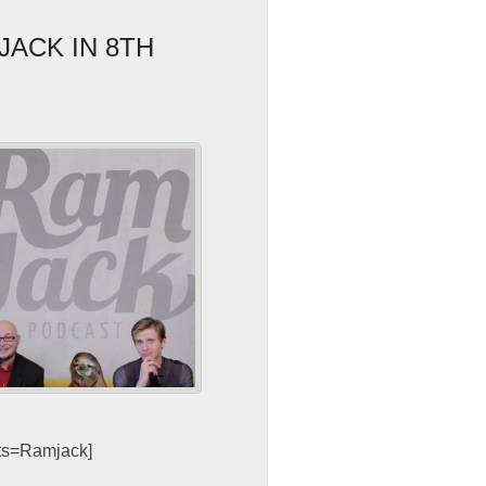
JACK IN 8TH
sts=Ramjack]