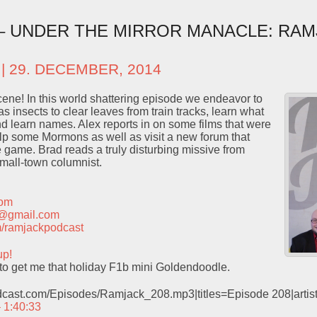
 – UNDER THE MIRROR MANACLE: RAM
| 29. DECEMBER, 2014
ene! In this world shattering episode we endeavor to
 insects to clear leaves from train tracks, learn what
and learn names. Alex reports in on some films that were
lp some Mormons as well as visit a new forum that
game. Brad reads a truly disturbing missive from
small-town columnist.
com
t@gmail.com
com/ramjackpodcast
up!
e to get me that holiday F1b mini Goldendoodle.
odcast.com/Episodes/Ramjack_208.mp3|titles=Episode 208|arti
– 1:40:33