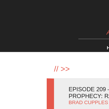
//
>>
EPISODE 209 
PROPHECY: R
BRAD CUPPLES