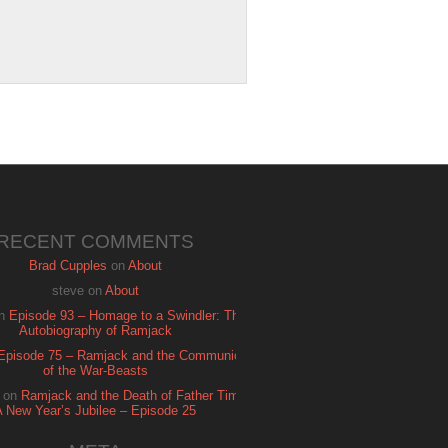
RECENT COMMENTS
Brad Cupples
on
About
steve
on
About
n
Episode 93 – Homage to a Swindler: The
Autobiography of Ramjack
Episode 75 – Ramjack and the Communion
of the War-Beasts
on
Ramjack and the Death of Father Time:
A New Year’s Jubilee – Episode 25