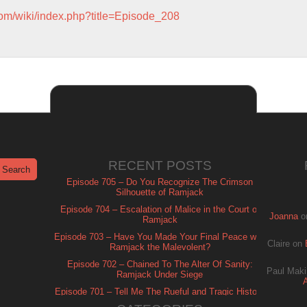
com/wiki/index.php?title=Episode_208
RECENT POSTS
Episode 705 – Do You Recognize The Crimson
Silhouette of Ramjack
Episode 704 – Escalation of Malice in the Court of
Joanna
o
Ramjack
Episode 703 – Have You Made Your Final Peace with
Claire
on
Ramjack the Malevolent?
Episode 702 – Chained To The Alter Of Sanity:
Paul Maki
Ramjack Under Siege
Episode 701 – Tell Me The Rueful and Tragic History
of Ramjack