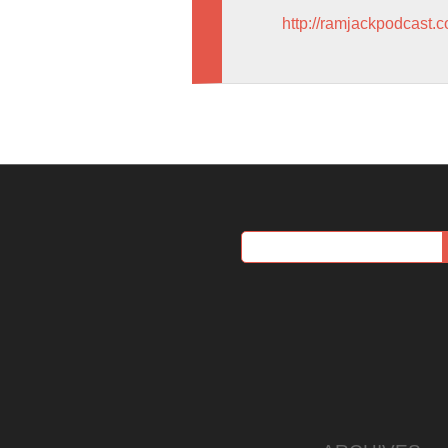
http://ramjackpodcast.