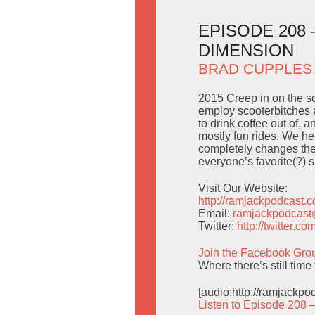
EPISODE 208
DIMENSION
BRAD CUPPLES
2015 Creep in on the sc
employ scooterbitches as
to drink coffee out of, 
mostly fun rides. We he
completely changes the 
everyone’s favorite(?) 
Visit Our Website:
http://ramjackpodcast.
Email:
ramjackpodcas
Twitter:
http://twitter.
Join the Facebook Gro
Where there’s still tim
[audio:http://ramjackp
Listen to Episode 208 