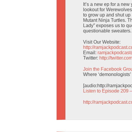
It’s a new ep for a new
lookout for Werewolves
to grow up and shut up
Mutant Ninja Turtles. T
Lady” exposes us to qu
questionable sweaters.
Visit Our Website:
http://ramjackpodcast.
Email:
ramjackpodcas
Twitter:
http://twitter.
Join the Facebook Gro
Where ‘demonologists’ 
[audio:http://ramjackp
Listen to Episode 209 
http://ramjackpodcast.