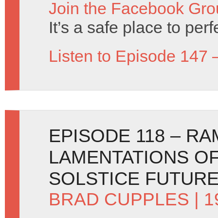
Join the Facebook Gro
It’s a safe place to per
Listen to Episode 147 
EPISODE 118 – R
LAMENTATIONS OF
SOLSTICE FUTUR
BRAD CUPPLES
| 