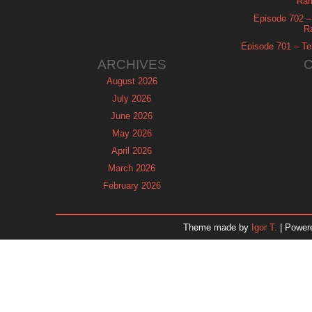
Ram
Episode 702 – 
R
Episode 701 – Tel
ARCHIVES
August 2026
July 2026
June 2026
May 2026
April 2026
March 2026
February 2026
January 2026
December 2025
Theme made by
Igor T.
| Power
November 2025
October 2025
September 2025
August 2025
July 2025