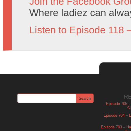
Join the Facebook Gro
Where ladiez can alway
Listen to Episode 118 
R
Episode 705 –
Si
Episode 704 – Es
Episode 703 – Ha