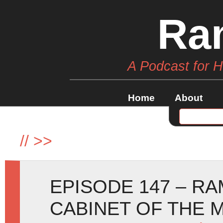
Ra
A Podcast for 
Home
About
//
>>
EPISODE 147 – R
CABINET OF THE