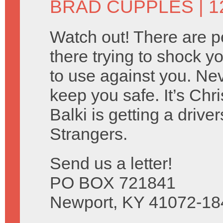
BRAD CUPPLES
| 1
Watch out! There are p
there trying to shock y
to use against you. Nev
keep you safe. It’s Ch
Balki is getting a drive
Strangers.
Send us a letter!
PO BOX 721841
Newport, KY 41072-18