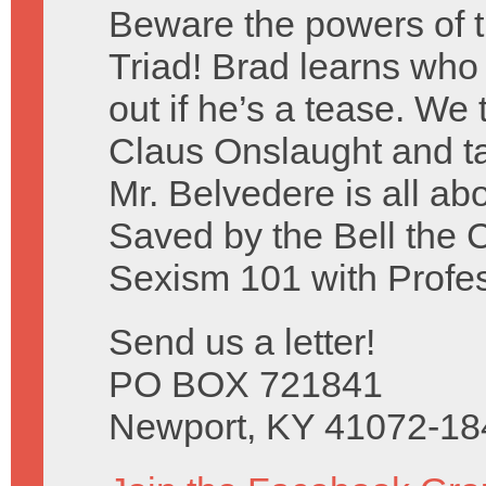
Beware the powers of 
Triad! Brad learns who c
out if he’s a tease. We
Claus Onslaught and ta
Mr. Belvedere is all ab
Saved by the Bell the 
Sexism 101 with Profe
Send us a letter!
PO BOX 721841
Newport, KY 41072-18