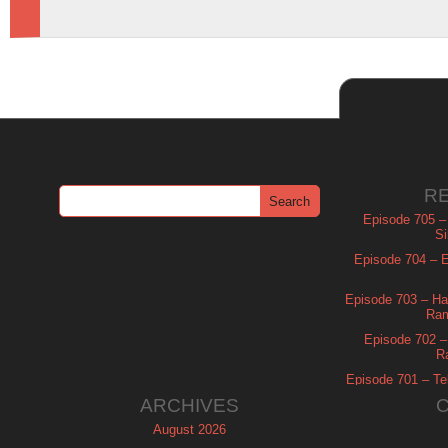
R
Episode 705 –
Si
Episode 704 – Es
Episode 703 – Ha
Ram
Episode 702 – 
R
Episode 701 – Tel
ARCHIVES
August 2026