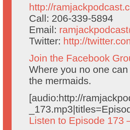
http://ramjackpodcast.
Call: 206-339-5894
Email:
ramjackpodcas
Twitter:
http://twitter.
Join the Facebook Gro
Where you no one can
the mermaids.
[audio:http://ramjack
_173.mp3|titles=Episo
Listen to Episode 173 