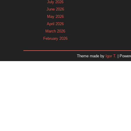
July 2026
June 2026
May 2026
April 2026
March 2026
February 2026
January 2026
December 2025
Theme made by
Igor T.
| Power
November 2025
October 2025
September 2025
August 2025
July 2025
June 2025
May 2025
April 2025
March 2025
February 2025