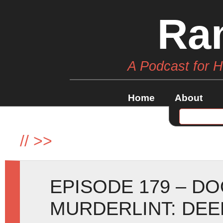
Ra
A Podcast for 
Home
About
//
>>
EPISODE 179 – D
MURDERLINT: DEE