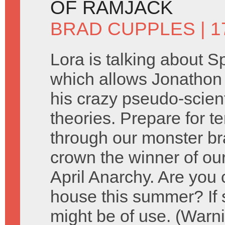
OF RAMJACK
BRAD CUPPLES
| 1
Lora is talking about 
which allows Jonathon
his crazy pseudo-scienti
theories. Prepare for t
through our monster br
crown the winner of our
April Anarchy. Are you 
house this summer? If
might be of use. (Warni