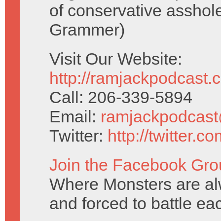
of conservative asshol
Grammer)
Visit Our Website:
http://ramjackpodcast.
Call: 206-339-5894
Email:
ramjackpodcas
Twitter:
http://twitter.
Join the Facebook Gro
Where Monsters are al
and forced to battle ea