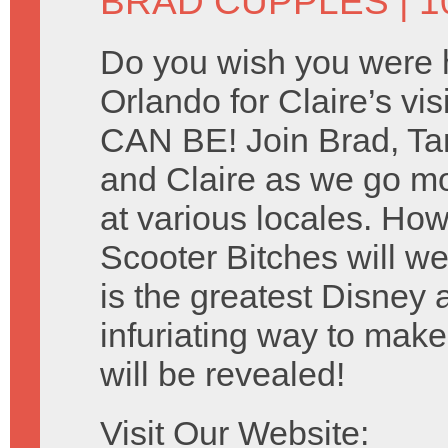
BRAD CUPPLES
| 1
Do you wish you were 
Orlando for Claire’s v
CAN BE! Join Brad, T
and Claire as we go mo
at various locales. Ho
Scooter Bitches will w
is the greatest Disney 
infuriating way to mak
will be revealed!
Visit Our Website: