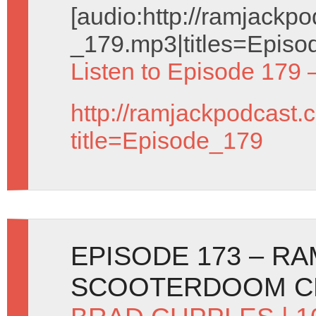
[audio:http://ramjack
_179.mp3|titles=Episo
Listen to Episode 179 
http://ramjackpodcast.
title=Episode_179
EPISODE 173 – R
SCOOTERDOOM C