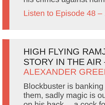
Listen to Episode 48 –
HIGH FLYING RAM
STORY IN THE AIR
ALEXANDER GREE
Blockbuster is banking
them, sadly magic is ou
on his back… a cock fo