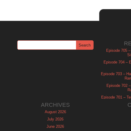
R
Episode 705 –
Si
Episode 704 – Es
Episode 703 – Ha
Ram
Episode 702 – 
R
Episode 701 – Tel
ARCHIVES
August 2026
July 2026
June 2026