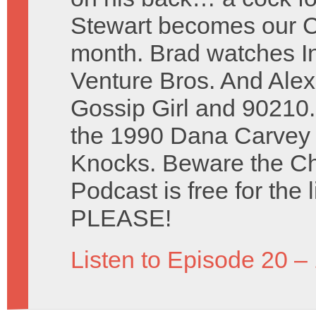
Stewart becomes our Ce
month. Brad watches I
Venture Bros. And Ale
Gossip Girl and 90210
the 1990 Dana Carvey 
Knocks. Beware the Ch
Podcast is free for the 
PLEASE!
Listen to Episode 20 –