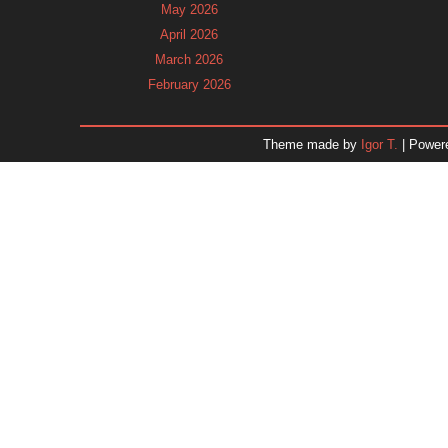
May 2026
April 2026
March 2026
February 2026
January 2026
December 2025
Theme made by
Igor T.
| Power
November 2025
October 2025
September 2025
August 2025
July 2025
June 2025
May 2025
April 2025
March 2025
February 2025
January 2025
December 2024
Dr. 