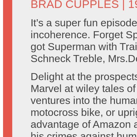
BRAD CUPPLES
| 1
It’s a super fun episode
incoherence. Forget S
got Superman with Tra
Schneck Treble, Mrs.De
Delight at the prospects 
Marvel at wiley tales o
ventures into the human
motocross bike, or upr
advantage of Amazon an
his crimes against huma