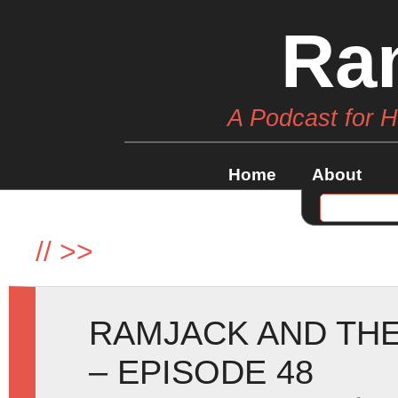
Ra
A Podcast for 
Home
About
//
>>
RAMJACK AND THE
– EPISODE 48