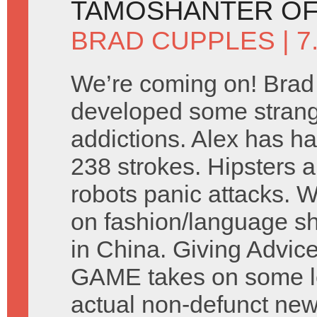
TAMOSHANTER OF
BRAD CUPPLES
| 
We’re coming on! Brad
developed some stran
addictions. Alex has ha
238 strokes. Hipsters a
robots panic attacks. 
on fashion/language s
in China. Giving Advic
GAME takes on some let
actual non-defunct ne