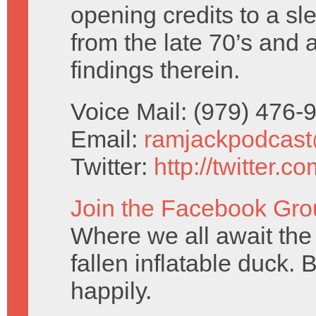
opening credits to a sl
from the late 70’s and 
findings therein.
Voice Mail: (979) 476
Email:
ramjackpodcas
Twitter:
http://twitter.
Join the Facebook Gro
Where we all await the 
fallen inflatable duck. 
happily.