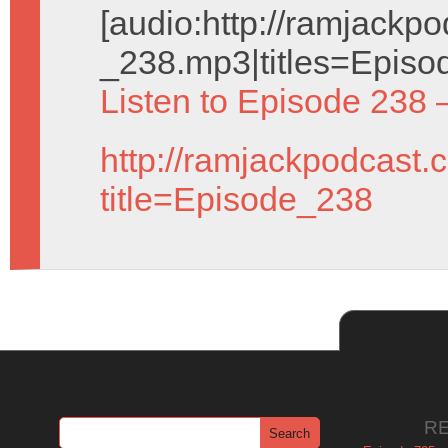
[audio:http://ramjack
_238.mp3|titles=Episo
Listen to Episode 238 
http://ramjackpodcast.
title=Episode_238
R