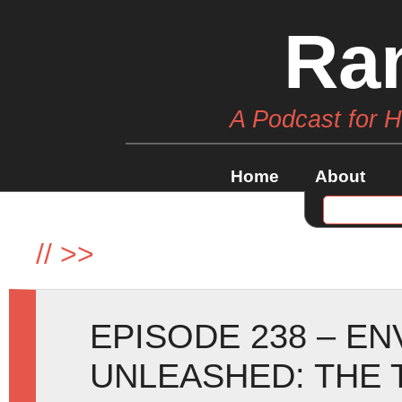
Ra
A Podcast for 
Home
About
//
>>
EPISODE 238 – E
UNLEASHED: THE 