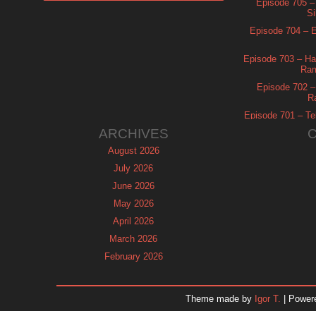
Episode 705 –
Si
Episode 704 – Es
Episode 703 – Ha
Ram
Episode 702 – 
R
Episode 701 – Tel
ARCHIVES
August 2026
July 2026
June 2026
May 2026
April 2026
March 2026
February 2026
January 2026
December 2025
Theme made by
Igor T.
| Power
November 2025