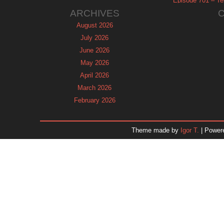
Episode 701 – Tel
ARCHIVES
August 2026
July 2026
June 2026
May 2026
April 2026
March 2026
February 2026
January 2026
December 2025
Theme made by
Igor T.
| Power
November 2025
October 2025
September 2025
August 2025
July 2025
June 2025
May 2025