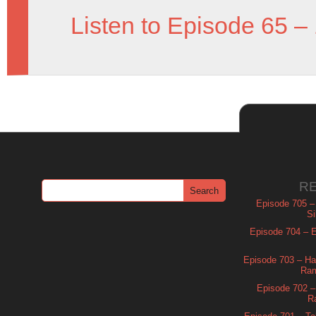
Listen to Episode 65 –
R
Episode 705 –
Si
Episode 704 – Es
Episode 703 – Ha
Ram
Episode 702 – 
R