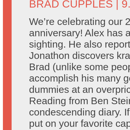
BRAD CUPPLES
| 9
We’re celebrating our 
anniversary! Alex has a
sighting. He also repor
Jonathon discovers kra
Brad (unlike some peopl
accomplish his many go
dummies at an overpric
Reading from Ben Stein
condescending diary. If
put on your favorite cap