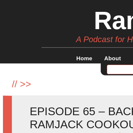
Ra
A Podcast for 
Home
About
//
>>
EPISODE 65 – BA
RAMJACK COOKOU