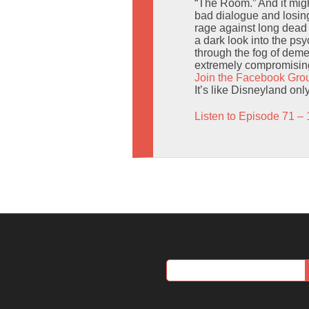
“The Room.” And it migh
bad dialogue and losing
rage against long dead 
a dark look into the ps
through the fog of deme
extremely compromising
Join the Facebook Gro
It’s like Disneyland onl
Listen to Episode 71 – 