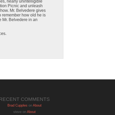
s, nearly unintelligible
ction Picnic and unleash
 show. Mr. Belvedere gives
to remember how old he is
e Mr. Belvedere in an
ces.
RECENT COMMENTS
Brad Cupples
on
About
steve
on
About