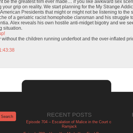
t be the greatest film ever made… if you like awkward sex scene
 your grip on reality. We start planning for the My Strange Addi
American Presidents that might or might not be listening to the
yche of a geriatric racist homophobe clansman and his struggle 
ntia. Alex reveals his own hostile anti-midget bigotry and we se
 situation.
up!
y without the children running underfoot and the over-inflated pri
1:43:38
RECENT POSTS
Episode 704 – Escalation of Malice in the Court of
Ramjack