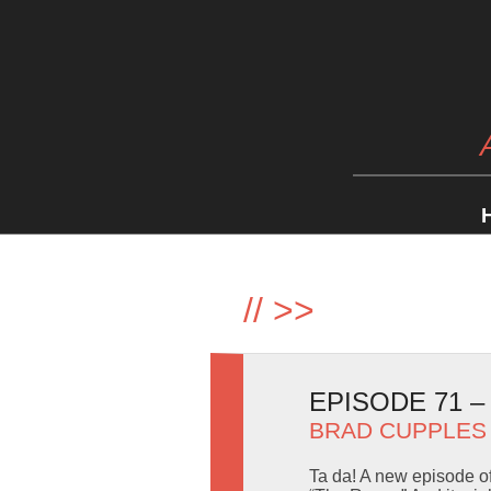
//
>>
EPISODE 71 
BRAD CUPPLES
Ta da! A new episode o