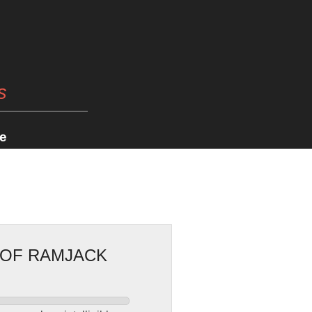
s
e
 OF RAMJACK