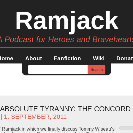
Ramjack
A Podcast for Heroes and Braveheart
Home
About
Fanfiction
Wiki
Donat
– ABSOLUTE TYRANNY: THE CONCORD
| 1. SEPTEMBER, 2011
f Ramjack in which we finally discuss Tommy Wiseau’s