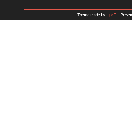
January 2026
December 2025
Theme made by
Igor T.
| Power
November 2025
October 2025
September 2025
August 2025
July 2025
June 2025
May 2025
April 2025
March 2025
February 2025
January 2025
December 2024
Dr. 
November 2024
October 2024
September 2024
August 2024