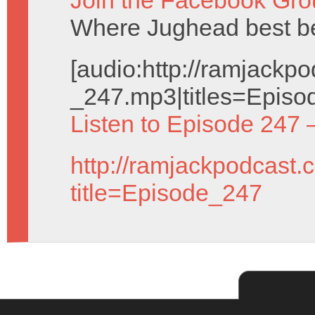
Join the Facebook Gro
Where Jughead best be
[audio:http://ramjack
_247.mp3|titles=Episo
Listen to Episode 247 
http://ramjackpodcast.
title=Episode_247