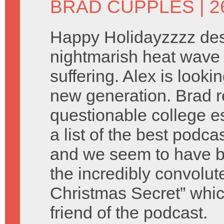
BRAD CUPPLES
| 
Happy Holidayzzzz des
nightmarish heat wave 
suffering. Alex is look
new generation. Brad 
questionable college e
a list of the best podca
and we seem to have b
the incredibly convolu
Christmas Secret” which
friend of the podcast.