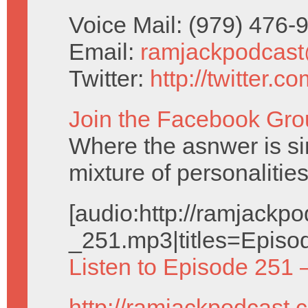
Voice Mail: (979) 476
Email:
ramjackpodcas
Twitter:
http://twitter.
Join the Facebook Gro
Where the asnwer is sim
mixture of personalities
[audio:http://ramjack
_251.mp3|titles=Episo
Listen to Episode 251 
http://ramjackpodcast.