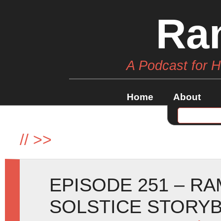
Ra
A Podcast for 
Home
About
//
>>
EPISODE 251 – R
SOLSTICE STORY