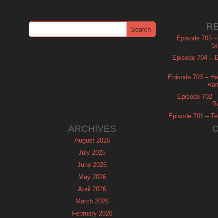
R
Episode 705 –
Si
Episode 704 – Es
Episode 703 – Ha
Ram
Episode 702 – 
R
Episode 701 – Tel
ARCHIVES
August 2026
July 2026
June 2026
May 2026
April 2026
March 2026
February 2026