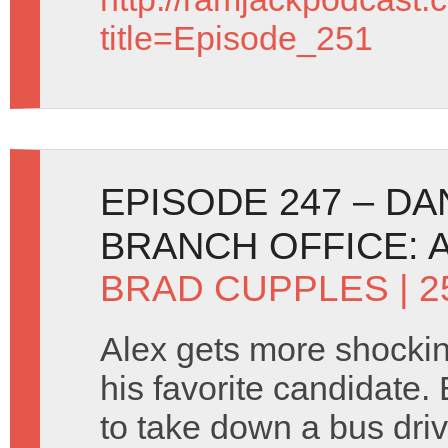
title=Episode_251
EPISODE 247 – D
BRANCH OFFICE: 
BRAD CUPPLES
| 
Alex gets more shocki
his favorite candidate.
to take down a bus dri