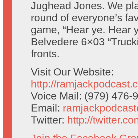
Jughead Jones. We pla
round of everyone’s favo
game, “Hear ye. Hear y
Belvedere 6×03 “Trucki
fronts.
Visit Our Website:
http://ramjackpodcast.
Voice Mail: (979) 476
Email:
ramjackpodcas
Twitter:
http://twitter.