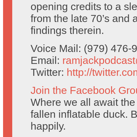
opening credits to a sl
from the late 70’s and 
findings therein.
Voice Mail: (979) 476
Email:
ramjackpodcas
Twitter:
http://twitter.
Join the Facebook Gro
Where we all await the 
fallen inflatable duck. 
happily.