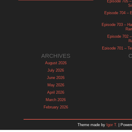
Episode 705 –
Si
Episode 704 – Es
Episode 703 – Ha
Ram
Episode 702 – 
R
Episode 701 – Tel
ARCHIVES
August 2026
July 2026
June 2026
May 2026
April 2026
March 2026
February 2026
January 2026
December 2025
Theme made by
Igor T.
| Power
November 2025