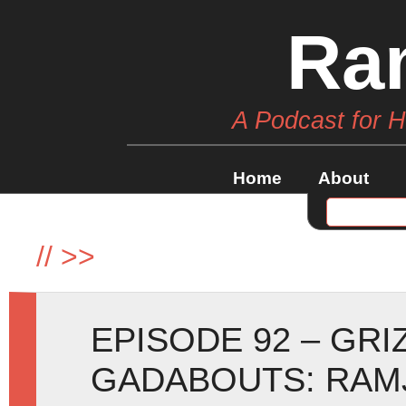
Ra
A Podcast for 
Home
About
//
>>
EPISODE 92 – GRI
GADABOUTS: RAMJ