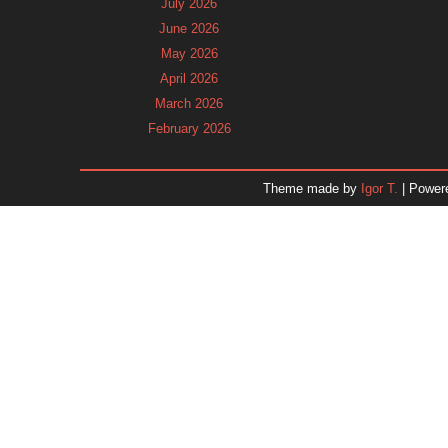
July 2026
June 2026
May 2026
April 2026
March 2026
February 2026
January 2026
December 2025
Theme made by
Igor T.
| Power
November 2025
October 2025
September 2025
August 2025
July 2025
June 2025
May 2025
April 2025
March 2025
February 2025