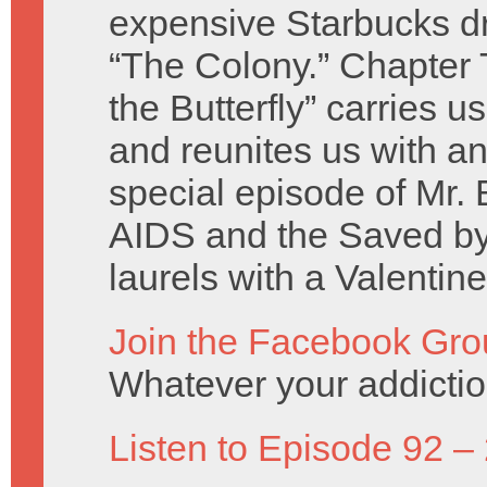
expensive Starbucks dr
“The Colony.” Chapter 
the Butterfly” carries u
and reunites us with an
special episode of Mr. 
AIDS and the Saved by 
laurels with a Valentin
Join the Facebook Gro
Whatever your addicti
Listen to Episode 92 –