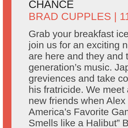
CHANCE
BRAD CUPPLES
| 1
Grab your breakfast ic
join us for an exciting
are here and they and 
generation’s music. Jap
greviences and take co
his fratricide. We meet 
new friends when Alex i
America’s Favorite Ga
Smells like a Halibut” 