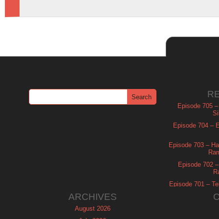
R
Episode 705 –
Si
Episode 704 – Es
Episode 703 – Ha
Ram
Episode 702 – 
R
Episode 701 – Tel
ARCHIVES
August 2026